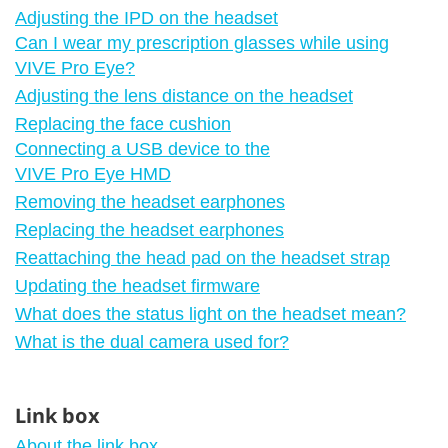
Adjusting the IPD on the headset
Can I wear my prescription glasses while using
VIVE Pro Eye?
Adjusting the lens distance on the headset
Replacing the face cushion
Connecting a USB device to the
VIVE Pro Eye HMD
Removing the headset earphones
Replacing the headset earphones
Reattaching the head pad on the headset strap
Updating the headset firmware
What does the status light on the headset mean?
What is the dual camera used for?
Link box
About the link box