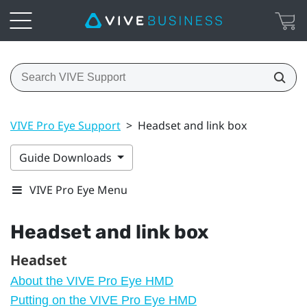
VIVE Pro Eye Support
>
Headset and link box
Guide Downloads
VIVE Pro Eye Menu
Headset and link box
Headset
About the VIVE Pro Eye HMD
Putting on the VIVE Pro Eye HMD