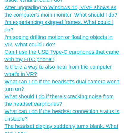
After upgrading to Windows 10, VIVE shows as
the computer's main monitor. What should I do?
I'm experiencing skipped frames. What could I
do?
I'm seeing drifting motion or floating objects in
VR. What could I do?
Can I use the USB Type-C earphones that came
with my HTC phone?
Is there a way to also hear from the computer
what's in VR?
What can I do if the headset's dual camera won't
turn on?
What should I do if there's cracking noise from
the headset earphones?
What can I do if the headset connection status is
unstable?
The headset display suddenly turns blank. What