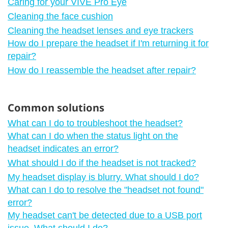
Caring for your VIVE Pro Eye
Cleaning the face cushion
Cleaning the headset lenses and eye trackers
How do I prepare the headset if I'm returning it for
repair?
How do I reassemble the headset after repair?
Common solutions
What can I do to troubleshoot the headset?
What can I do when the status light on the
headset indicates an error?
What should I do if the headset is not tracked?
My headset display is blurry. What should I do?
What can I do to resolve the "‍headset not found"‍
error?
My headset can't be detected due to a USB port
issue. What should I do?