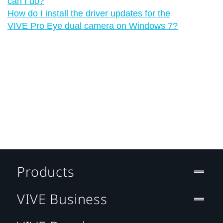
can I do?
How do I install the driver updates for the
VIVE Pro Eye dual camera on Windows 7?
Products
VIVE Business