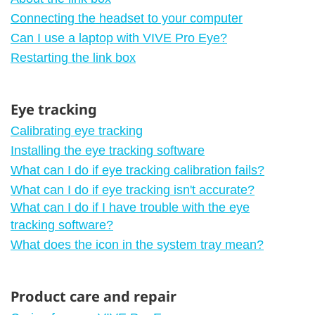
Connecting the headset to your computer
Can I use a laptop with VIVE Pro Eye?
Restarting the link box
Eye tracking
Calibrating eye tracking
Installing the eye tracking software
What can I do if eye tracking calibration fails?
What can I do if eye tracking isn't accurate?
What can I do if I have trouble with the eye
tracking software?
What does the icon in the system tray mean?
Product care and repair