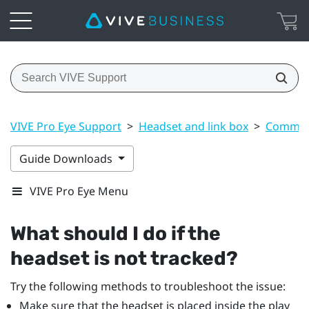
VIVE Pro Eye Support
>
Headset and link box
>
Common 
Guide Downloads
VIVE Pro Eye Menu
What should I do if the
headset is not tracked?
Try the following methods to troubleshoot the issue:
Make sure that the headset is placed inside the play