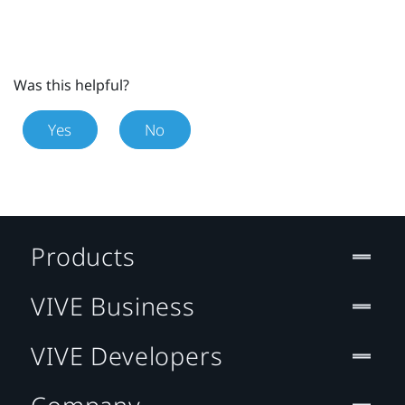
Was this helpful?
Yes
No
Products
VIVE Business
VIVE Developers