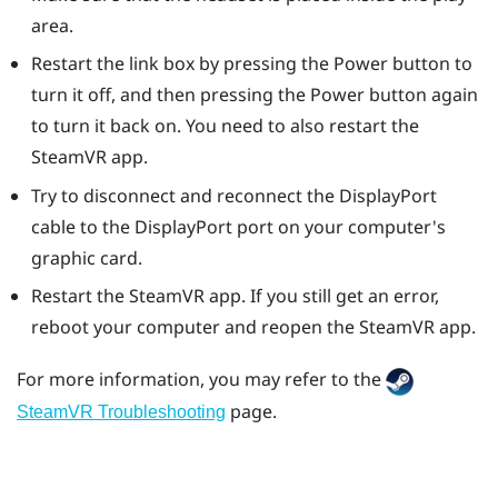
area.
Restart the link box by pressing the Power button to
turn it off, and then pressing the Power button again
to turn it back on. You need to also restart the
SteamVR
app.
Try to disconnect and reconnect the
DisplayPort
cable to the
DisplayPort
port on your computer's
graphic card.
Restart the
SteamVR
app. If you still get an error,
reboot your computer and reopen the
SteamVR
app.
For more information, you may refer to the
page.
SteamVR Troubleshooting