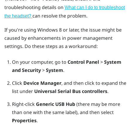
troubleshooting details on
What can I do to troubleshoot
can resolve the problem.
the headset?
If you're using
Windows
8 or later, the issue might be
caused by enhancements in power management
settings. Do these steps as a workaround:
On your computer, go to
Control Panel
>
System
and Security
>
System
.
Click
Device Manager
, and then click to expand the
list under
Universal Serial Bus controllers
.
Right-click
Generic USB Hub
(there may be more
than one with the same label), and then select
Properties
.