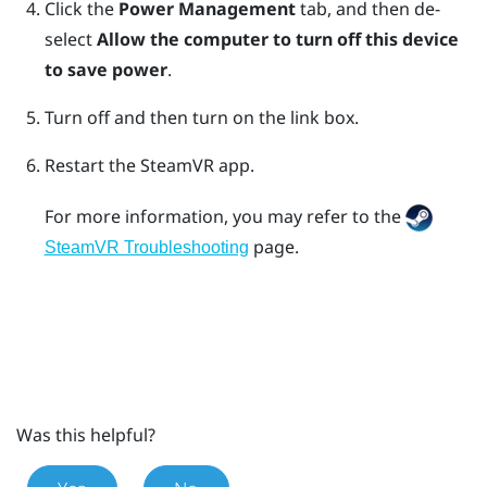
Click the
Power Management
tab, and then de-
select
Allow the computer to turn off this device
to save power
.
Turn off and then turn on the link box.
Restart the
SteamVR
app.
For more information, you may refer to the
page.
SteamVR Troubleshooting
Was this helpful?