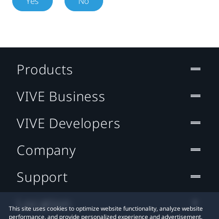
Yes
No
Products
VIVE Business
VIVE Developers
Company
Support
Location
This site uses cookies to optimize website functionality, analyze website
performance, and provide personalized experience and advertisement.