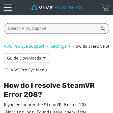
VIVE Pro Eye Support
>
Settings
>
How do I resolve St
Guide Downloads
VIVE Pro Eye Menu
How do I resolve SteamVR
Error 208?
If you encounter the
SteamVR Error 208
issue, check if the
(Monitor not Found)