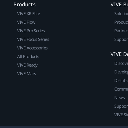
Products
VIVE B
VIVE XR Elite
Solutio
VIVE Flow
Produc
VIVE Pro Series
Partne
VIVE Focus Series
Suppor
VIVE Accessories
VIVE D
All Products
Discov
VIVE Ready
Develo
VIVE Mars
Distrib
Commu
News
Suppor
VIVE St