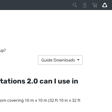
up?
Guide Downloads
ations 2.0 can I use in
om covering 10 m x 10 m (32 ft 10 in x 32 ft