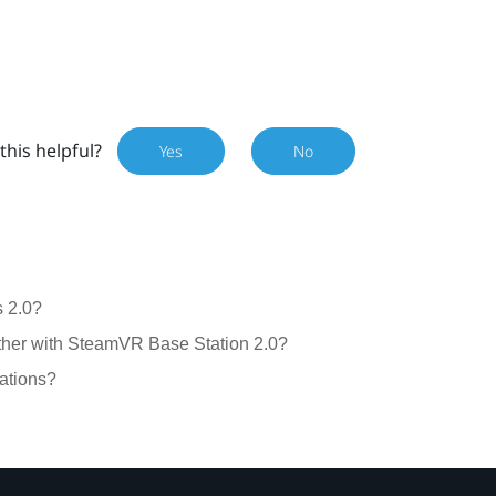
this helpful?
Yes
No
 2.0?
gether with SteamVR Base Station 2.0?
ations?