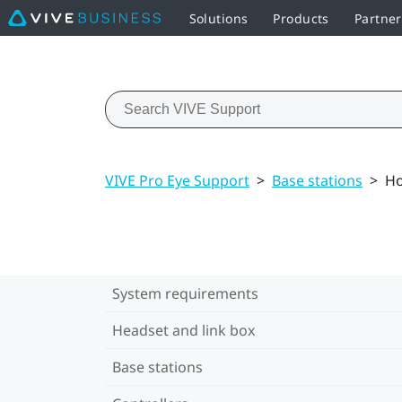
Solutions
Products
Partne
VIVE Pro Eye Support
>
Base stations
>
Ho
System requirements
Headset and link box
Base stations