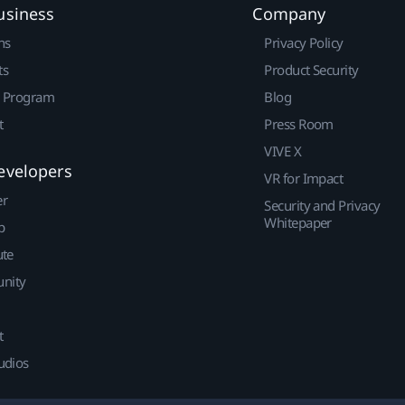
usiness
Company
ns
Privacy Policy
ts
Product Security
r Program
Blog
t
Press Room
VIVE X
evelopers
VR for Impact
er
Security and Privacy
Whitepaper
p
ute
nity
t
udios