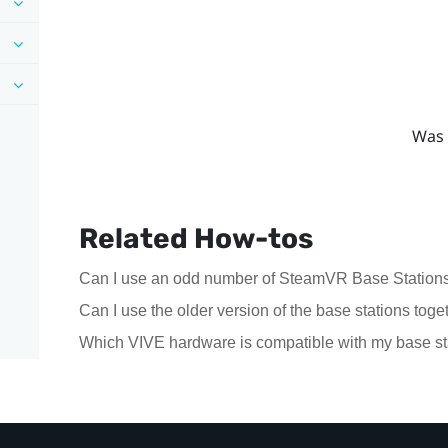
Was 
Related How-tos
Can I use an odd number of SteamVR Base Stations
Can I use the older version of the base stations to
Which VIVE hardware is compatible with my base st