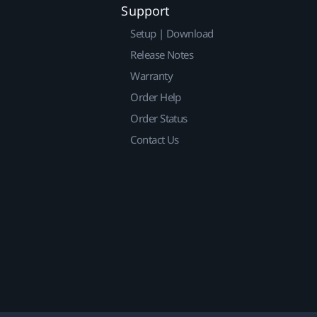
Support
Setup | Download
Release Notes
Warranty
Order Help
Order Status
Contact Us