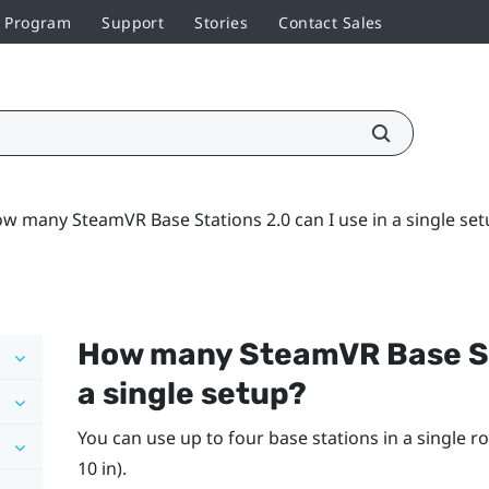
r Program
Support
Stories
Contact Sales
w many SteamVR Base Stations 2.0 can I use in a single set
How many
SteamVR
Base St
a single setup?
You can use up to four base stations in a single ro
10 in).