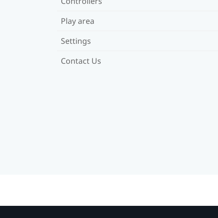
Controllers
Play area
Settings
Contact Us