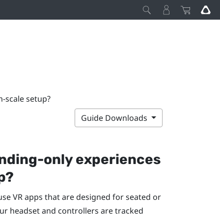
m-scale setup?
Guide Downloads
anding-only experiences
p?
 use VR apps that are designed for seated or
ur headset and controllers are tracked