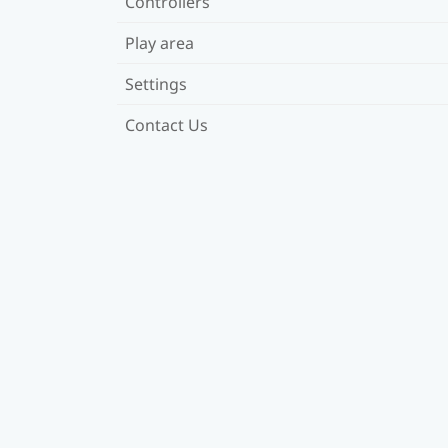
Controllers
Play area
Settings
Contact Us