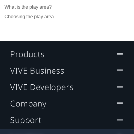
What is the play area?
Choosing the play area
Products
VIVE Business
VIVE Developers
Company
Support