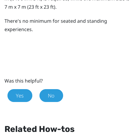
7 m x 7 m (23 ft x 23 ft).
There's no minimum for seated and standing
experiences.
Was this helpful?
Yes
No
Related How-tos