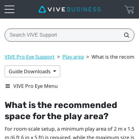
VIVE Pro Eye Support
>
Play area
>
What is the recomme
Guide Downloads
VIVE Pro Eye Menu
What is the recommended
space for the play area?
For room-scale setup, a minimum play area of 2 m x 1.5
m (6 ft 6 in x 5 ft) is required, while the maximum size is