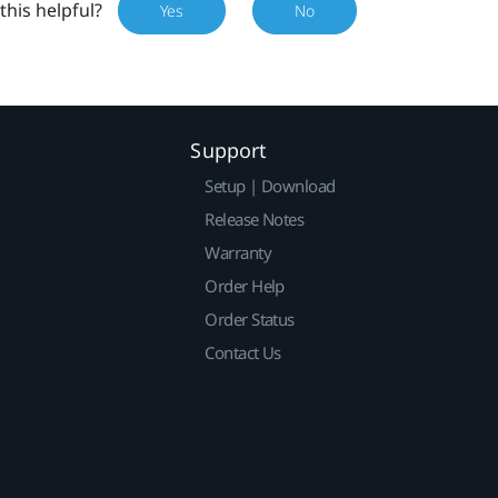
this helpful?
Yes
No
Support
Setup | Download
Release Notes
Warranty
Order Help
Order Status
Contact Us