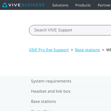
Solutions
Products
Partne
VIVE Pro Eye Support
>
Base stations
>
Wh
System requirements
Headset and link box
Base stations