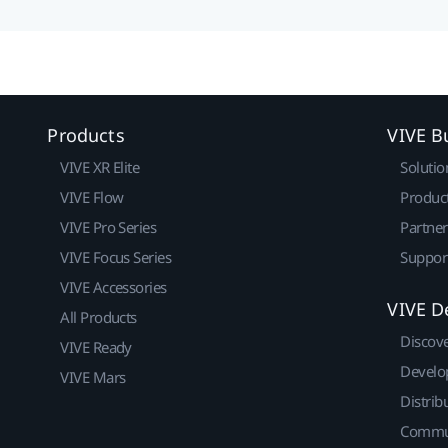
Products
VIVE B
VIVE XR Elite
Solutio
VIVE Flow
Produc
VIVE Pro Series
Partne
VIVE Focus Series
Suppor
VIVE Accessories
VIVE D
All Products
Discov
VIVE Ready
Develo
VIVE Mars
Distrib
Commu