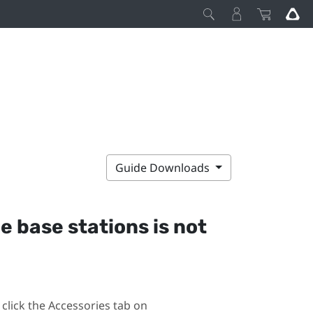
Guide Downloads
he base stations is not
click the Accessories tab on