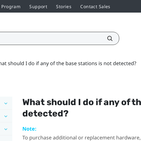
r Program
Support
Stories
Contact Sales
at should I do if any of the base stations is not detected?
What should I do if any of t
detected?
Note:
To purchase additional or replacement hardware, 