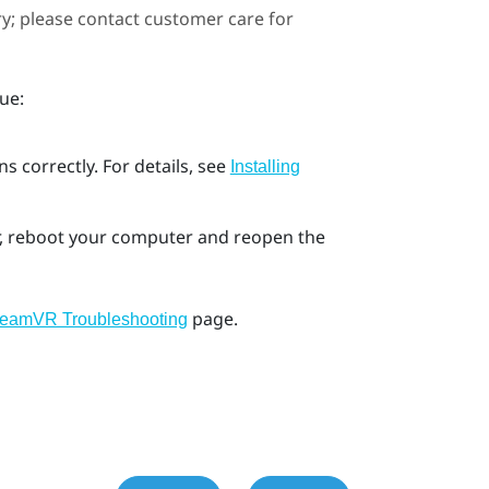
ary; please contact customer care for
ue:
s correctly. For details, see
Installing
ror, reboot your computer and reopen the
page.
teamVR Troubleshooting