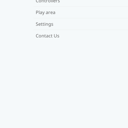
Controllers
Play area
Settings
Contact Us