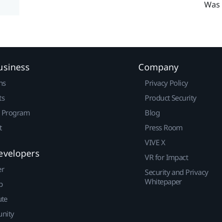
Was 
usiness
Company
ns
Privacy Policy
ts
Product Security
r Program
Blog
t
Press Room
VIVE X
evelopers
VR for Impact
er
Security and Privacy
Whitepaper
p
ute
nity