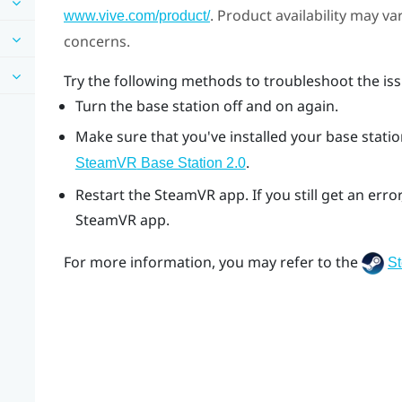
. Product availability may v
www.vive.com/product/
concerns.
Try the following methods to troubleshoot the iss
Turn the base station off and on again.
Make sure that you've installed your base station
.
SteamVR
Base Station 2.0
Restart the
SteamVR
app. If you still get an er
SteamVR
app.
For more information, you may refer to the
S