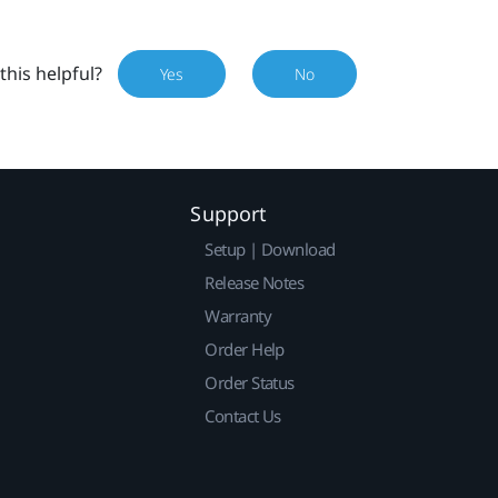
this helpful?
Yes
No
Support
Setup | Download
Release Notes
Warranty
Order Help
Order Status
Contact Us