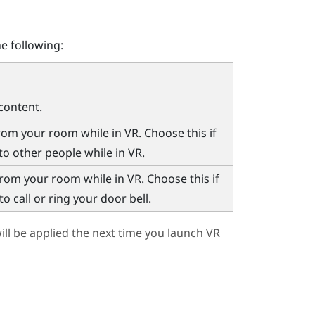
e following:
content.
m your room while in VR. Choose this if
to other people while in VR.
om your room while in VR. Choose this if
 call or ring your door bell.
ll be applied the next time you launch VR