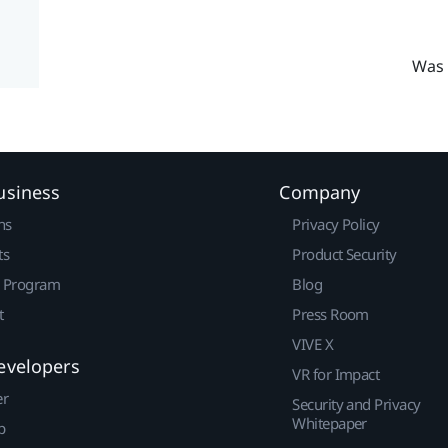
Was 
usiness
Company
ns
Privacy Policy
ts
Product Security
r Program
Blog
t
Press Room
VIVE X
evelopers
VR for Impact
er
Security and Privacy
Whitepaper
p