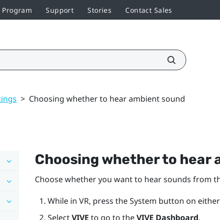
r Program
Support
Stories
Contact Sales
tings
>
Choosing whether to hear ambient sound
Choosing whether to hear
Choose whether you want to hear sounds from the 
While in VR, press the
System
button on either
Select
VIVE
to go to the
VIVE Dashboard
.