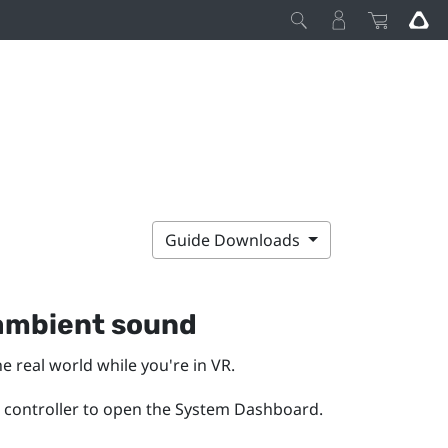
Guide Downloads
 ambient sound
real world while you're in VR.
 controller to open the
System Dashboard
.