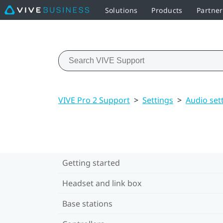
Solutions
Products
Partne
VIVE Pro 2 Support
>
Settings
>
Audio set
Getting started
Headset and link box
Base stations