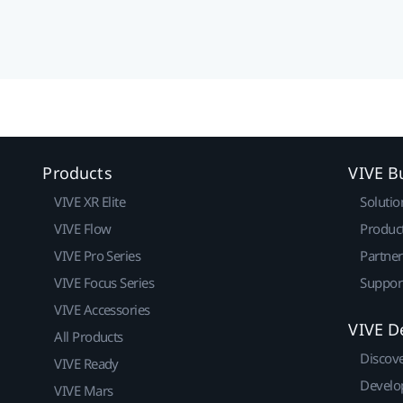
Products
VIVE B
VIVE XR Elite
Solutio
VIVE Flow
Produc
VIVE Pro Series
Partne
VIVE Focus Series
Suppor
VIVE Accessories
VIVE D
All Products
Discov
VIVE Ready
Develo
VIVE Mars