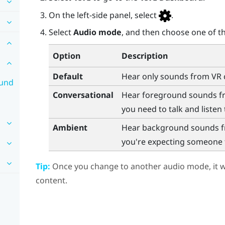
On the left-side panel, select
.
Select
Audio mode
, and then choose one of th
Option
Description
Default
Hear only sounds from VR 
ound
Conversational
Hear foreground sounds fro
you need to talk and listen 
Ambient
Hear background sounds fr
you're expecting someone to
Tip:
Once you change to another audio mode, it wi
content.