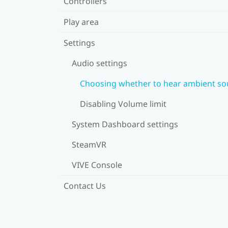
Controllers
Play area
Settings
Audio settings
Choosing whether to hear ambient s
Disabling Volume limit
System Dashboard settings
SteamVR
VIVE Console
Contact Us