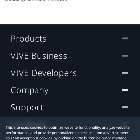
Products
VIVE Business
VIVE Developers
Company
Support
Location
This site uses cookies to optimize website functionality, analyze website
performance, and provide personalized experience and advertisement.
You can accept our cookies by clicking on the button below or manage