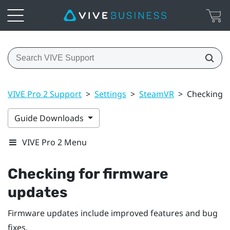
VIVE Pro 2 Support
>
Settings
>
SteamVR
>
Checking f
Guide Downloads
VIVE Pro 2 Menu
Checking for firmware
updates
Firmware updates include improved features and bug
fixes.