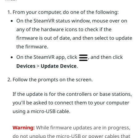
From your computer, do one of the following:
On the
SteamVR
status window, mouse over on
any of the hardware icons to check if the
firmware is out of date, and then select to update
the firmware.
On the
SteamVR
app, click
, and then click
Devices
>
Update Device
.
Follow the prompts on the screen.
If the update is for the controllers or base stations,
you'll be asked to connect them to your computer
using a micro-USB cable.
Warning:
While firmware updates are in progress,
do not unplug the micro-USB or power cables that