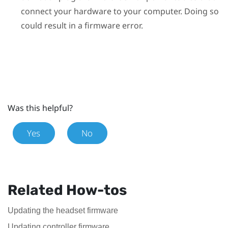
connect your hardware to your computer. Doing so
could result in a firmware error.
Was this helpful?
Yes
No
Related How-tos
Updating the headset firmware
Updating controller firmware