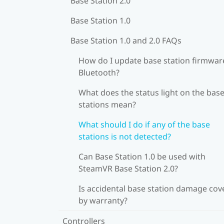
Base Station 2.0
Base Station 1.0
Base Station 1.0 and 2.0 FAQs
How do I update base station firmware
Bluetooth?
What does the status light on the bas
stations mean?
What should I do if any of the base
stations is not detected?
Can Base Station 1.0 be used with
SteamVR Base Station 2.0?
Is accidental base station damage cov
by warranty?
Controllers