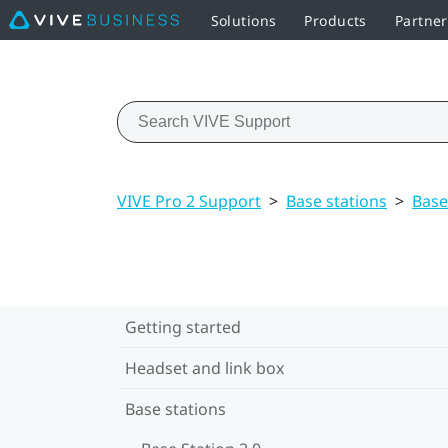
Solutions
Products
Partne
VIVE Pro 2 Support
>
Base stations
>
Base
Getting started
Headset and link box
Base stations