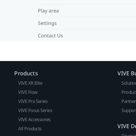
Play area
Settings
Contact Us
Products
VIVE B
VIVE XR Elite
Solutio
VIVE Flow
Produc
VIVE Pro Series
Partne
VIVE Focus Series
Suppor
VIVE Accessories
VIVE D
All Products
Discov