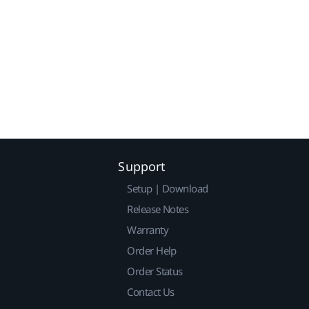
Support
Setup | Download
Release Notes
Warranty
Order Help
Order Status
Contact Us