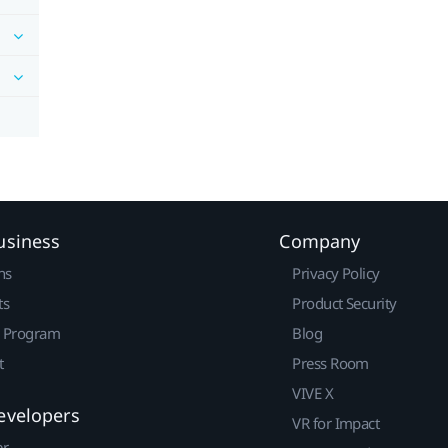
usiness
Company
ns
Privacy Policy
ts
Product Security
r Program
Blog
t
Press Room
VIVE X
evelopers
VR for Impact
er