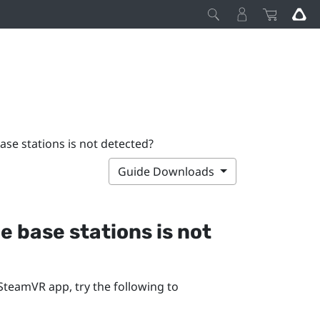
base stations is not detected?
Guide Downloads
he base stations is not
SteamVR
app, try the following to