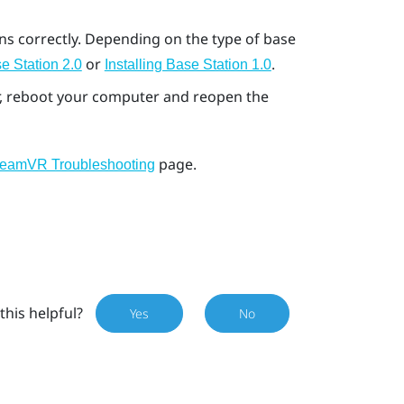
ons correctly. Depending on the type of base
or
.
e Station 2.0
Installing Base Station 1.0
ror, reboot your computer and reopen the
page.
teamVR Troubleshooting
this helpful?
Yes
No