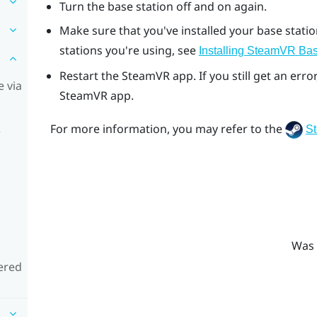
Turn the base station off and on again.
Make sure that you've installed your base stati
stations you're using, see
Installing
SteamVR
Bas
Restart the
SteamVR
app. If you still get an er
 via
SteamVR
app.
For more information, you may refer to the
S
e
Was 
ered