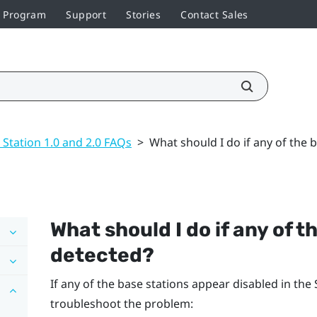
r Program
Support
Stories
Contact Sales
 Station 1.0 and 2.0 FAQs
>
What should I do if any of the 
What should I do if any of t
detected?
If any of the base stations appear disabled in the
troubleshoot the problem: