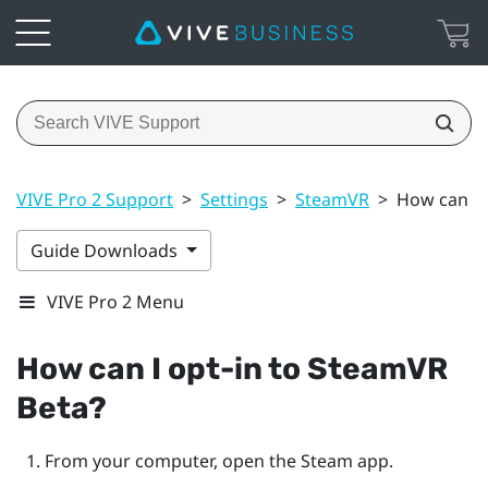
VIVE Pro 2 Support
>
Settings
>
SteamVR
>
How can I 
Guide Downloads
VIVE Pro 2 Menu
How can I opt-in to
SteamVR
Beta?
From your computer, open the
Steam
app.