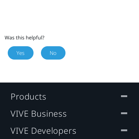
Was this helpful?
Yes
No
Products
VIVE Business
VIVE Developers