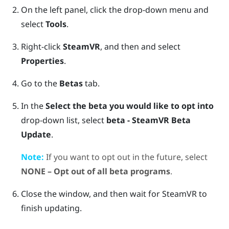
On the left panel, click the drop-down menu and
select
Tools
.
Right-click
SteamVR
, and then and select
Properties
.
Go to the
Betas
tab.
In the
Select the beta you would like to opt into
drop-down list, select
beta - SteamVR Beta
Update
.
Note:
If you want to opt out in the future, select
NONE – Opt out of all beta programs
.
Close the window, and then wait for
SteamVR
to
finish updating.