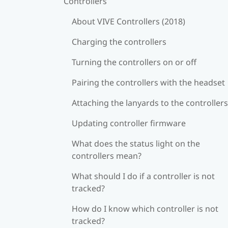
Controllers
About VIVE Controllers (2018)
Charging the controllers
Turning the controllers on or off
Pairing the controllers with the headset
Attaching the lanyards to the controllers
Updating controller firmware
What does the status light on the
controllers mean?
What should I do if a controller is not
tracked?
How do I know which controller is not
tracked?