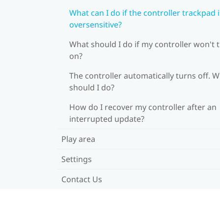
What can I do if the controller trackpad i
oversensitive?
What should I do if my controller won't 
on?
The controller automatically turns off. 
should I do?
How do I recover my controller after an
interrupted update?
Play area
Settings
Contact Us