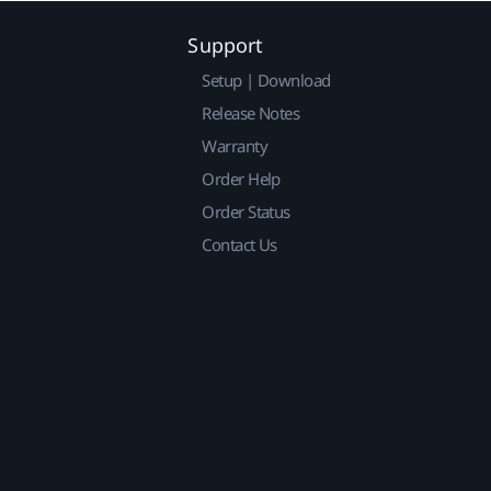
Support
Setup | Download
Release Notes
Warranty
Order Help
Order Status
Contact Us