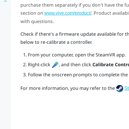
purchase them separately if you don't have the full
section on
. Product availab
www.vive.com/product/
with questions.
Check if there's a firmware update available for t
below to re-calibrate a controller.
From your computer, open the
SteamVR
app.
Right-click
, and then click
Calibrate Contro
Follow the onscreen prompts to complete the 
For more information, you may refer to the
S