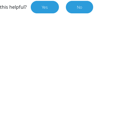
this helpful?
Yes
No