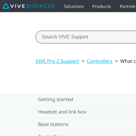
Solutions
Products
Partne
VIVE Pro 2 Support
>
Controllers
>
What ca
Getting started
Headset and link box
Base stations