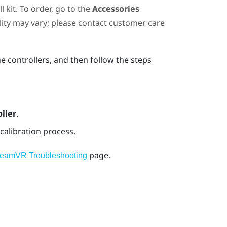
 kit. To order, go to the
Accessories
ility may vary; please contact customer care
he controllers, and then follow the steps
ller
.
calibration process.
page.
teamVR Troubleshooting