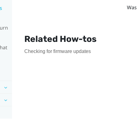
Was 
s
turn
Related How-tos
What
Checking for firmware updates