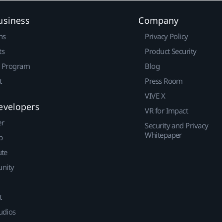
usiness
Company
ns
Privacy Policy
ts
Product Security
r Program
Blog
t
Press Room
VIVE X
evelopers
VR for Impact
er
Security and Privacy
Whitepaper
p
ute
nity
t
udios