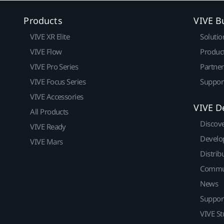
Products
VIVE B
VIVE XR Elite
Solutio
VIVE Flow
Produc
VIVE Pro Series
Partne
VIVE Focus Series
Suppor
VIVE Accessories
VIVE D
All Products
Discov
VIVE Ready
Develo
VIVE Mars
Distrib
Commu
News
Suppor
VIVE St