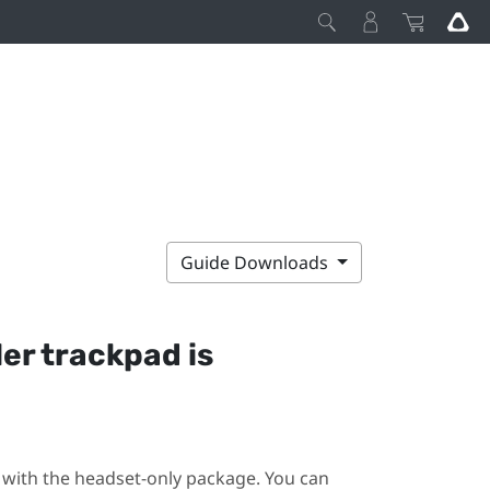
Guide Downloads
ler trackpad is
ot with the headset-only package. You can