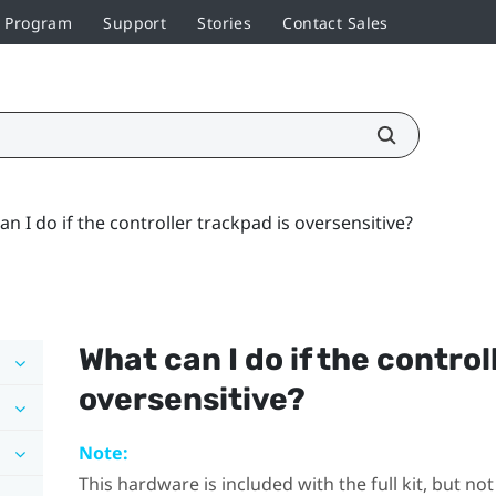
r Program
Support
Stories
Contact Sales
n I do if the controller trackpad is oversensitive?
What can I do if the control
oversensitive?
Note:
This hardware is included with the full kit, but n