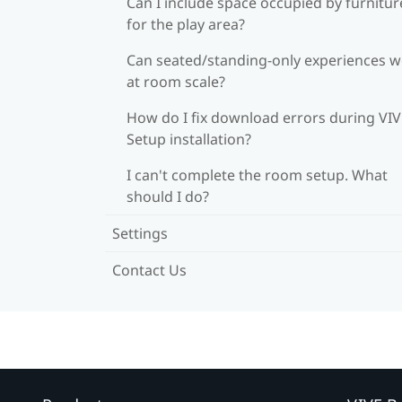
Can I include space occupied by furnitur
for the play area?
Can seated/standing-only experiences 
at room scale?
How do I fix download errors during VI
Setup installation?
I can't complete the room setup. What
should I do?
Settings
Contact Us