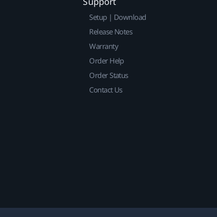
Support
Setup | Download
Release Notes
Warranty
Order Help
Order Status
Contact Us