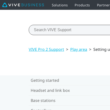
Solutions
Products
Partne
VIVE Pro 2 Support
>
Play area
>
Setting u
Getting started
Headset and link box
Base stations