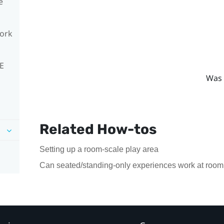
e
work
VE
Was 
Related How-tos
Setting up a room-scale play area
Can seated/standing-only experiences work at room