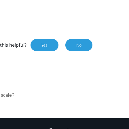
this helpful?
Yes
No
 scale?