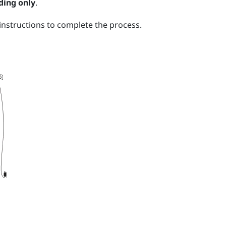
ding only
.
nstructions to complete the process.