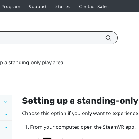
r Program
Support
Stories
Contact Sales
p a standing-only play area
Setting up a standing-onl
Choose this option if you only want to experience 
From your computer, open the
SteamVR
app.