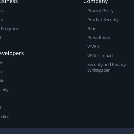
usiness
Company
ns
Privacy Policy
ts
Product Security
r Program
Blog
t
Press Room
VIVE X
evelopers
VR for Impact
er
Security and Privacy
Whitepaper
p
ute
nity
t
udios