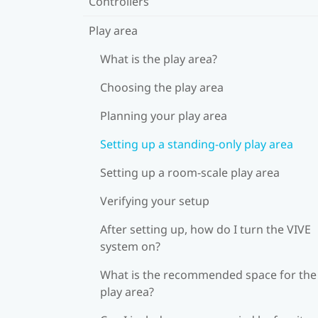
Controllers
Play area
What is the play area?
Choosing the play area
Planning your play area
Setting up a standing-only play area
Setting up a room-scale play area
Verifying your setup
After setting up, how do I turn the VIVE
system on?
What is the recommended space for the
play area?