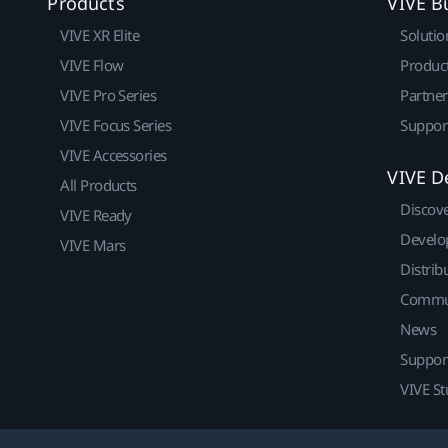
Products
VIVE B
VIVE XR Elite
Solutio
VIVE Flow
Produc
VIVE Pro Series
Partne
VIVE Focus Series
Suppor
VIVE Accessories
VIVE D
All Products
Discov
VIVE Ready
Develo
VIVE Mars
Distrib
Commu
News
Suppor
VIVE St