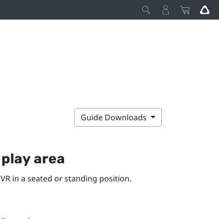
Guide Downloads
y
play area
VR in a seated or standing position.