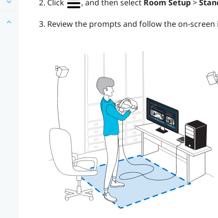
Click
, and then select
Room Setup
>
Stan
Review the prompts and follow the on-screen i