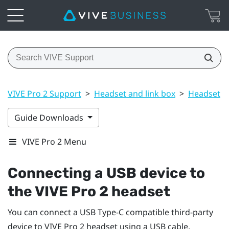
VIVE Pro 2 Support
>
Headset and link box
>
Headset
>
Guide Downloads
VIVE Pro 2 Menu
Connecting a USB device to
the
VIVE Pro 2 headset
You can connect a USB Type-C compatible third-party
device to
VIVE Pro 2 headset
using a USB cable.