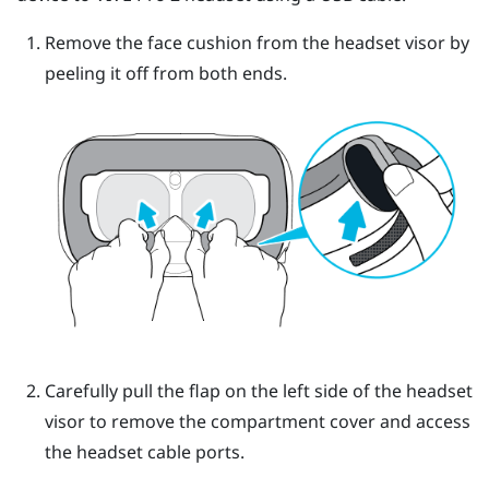
Remove the face cushion from the headset visor by
peeling it off from both ends.
Carefully pull the flap on the left side of the headset
visor to remove the compartment cover and access
the headset cable ports.