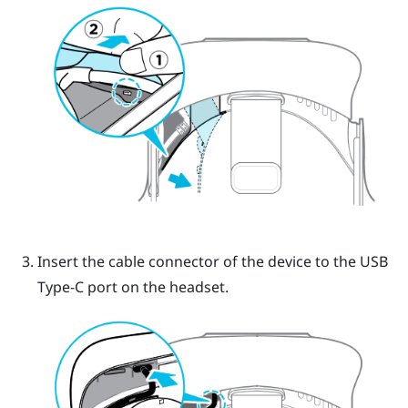
Insert the cable connector of the device to the USB
Type-C port on the headset.