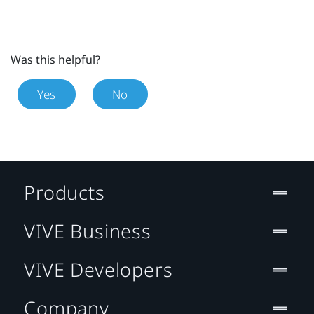
Was this helpful?
Yes
No
Products
VIVE Business
VIVE Developers
Company