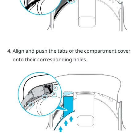
Align and push the tabs of the compartment cover
onto their corresponding holes.