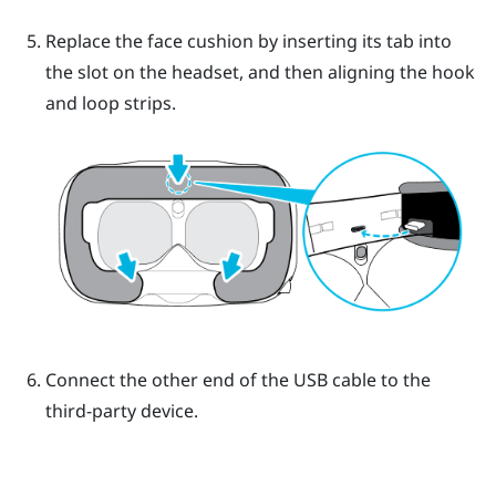
Replace the face cushion by inserting its tab into
the slot on the headset, and then aligning the hook
and loop strips.
Connect the other end of the USB cable to the
third-party device.