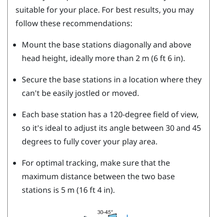
suitable for your place. For best results, you may
follow these recommendations:
Mount the base stations diagonally and above
head height, ideally more than 2 m (6 ft 6 in).
Secure the base stations in a location where they
can't be easily jostled or moved.
Each base station has a 120-degree field of view,
so it's ideal to adjust its angle between 30 and 45
degrees to fully cover your play area.
For optimal tracking, make sure that the
maximum distance between the two base
stations is 5 m (16 ft 4 in).