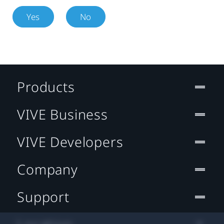
Yes
No
Products
VIVE Business
VIVE Developers
Company
Support