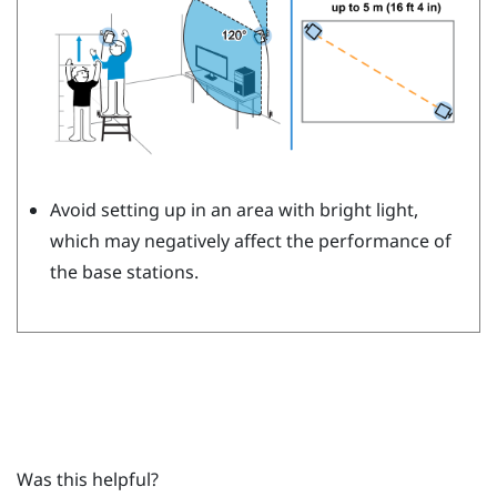
Avoid setting up in an area with bright light,
which may negatively affect the performance of
the base stations.
Was this helpful?