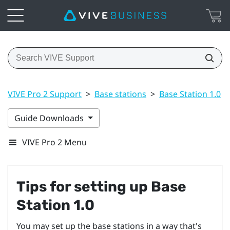
VIVE Pro 2 Support
>
Base stations
>
Base Station 1.0
>
Guide Downloads
VIVE Pro 2 Menu
Tips for setting up
Base
Station 1.0
You may set up the base stations in a way that's