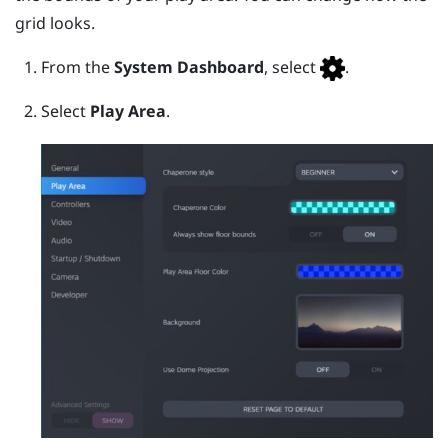
grid looks.
From the
System Dashboard
, select
.
Select
Play Area
.