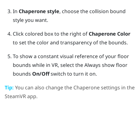
In
Chaperone style
, choose the collision bound
style you want.
Click colored box to the right of
Chaperone Color
to set the color and transparency of the bounds.
To show a constant visual reference of your floor
bounds while in VR, select the Always show floor
bounds
On/Off
switch to turn it on.
Tip:
You can also change the Chaperone settings in the
SteamVR
app.