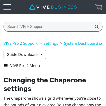
VIVE Pro 2 Support
>
Settings
>
System Dashboard sett
Guide Downloads
VIVE Pro 2 Menu
Changing the Chaperone
settings
The Chaperone shows a grid whenever you're close to
the bounds of your
play area
. You can change how the