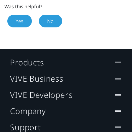
Was this helpful?
Yes
No
Products
VIVE Business
VIVE Developers
Company
Support