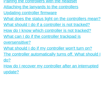
Pairing the controllers with the headset
Attaching the lanyards to the controllers
Updating controller firmware
What does the status light on the controllers mean?
What should I do if a controller is not tracked?
How do I know which controller is not tracked?
What can I do if the controller trackpad is
oversensitive?
What should I do if my controller won't turn on?
The controller automatically turns off. What should I
do?
How do I recover my controller after an interrupted
update?