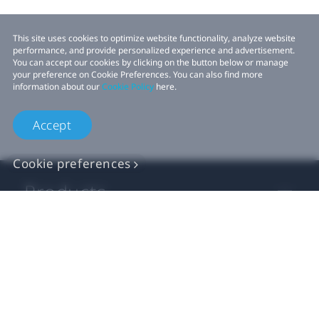
This site uses cookies to optimize website functionality, analyze website
performance, and provide personalized experience and advertisement.
You can accept our cookies by clicking on the button below or manage
your preference on Cookie Preferences. You can also find more
information about our
Cookie Policy
here.
Accept
Cookie preferences
Products
VIVE Business
VIVE Developers
Company