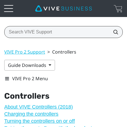
VIVE Pro 2 Support
>
Controllers
Guide Downloads
VIVE Pro 2 Menu
Controllers
About VIVE Controllers (2018)
Charging the controllers
Turning the controllers on or off