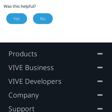
Was this helpful?
Yes
No
Products
VIVE Business
VIVE Developers
Company
Support