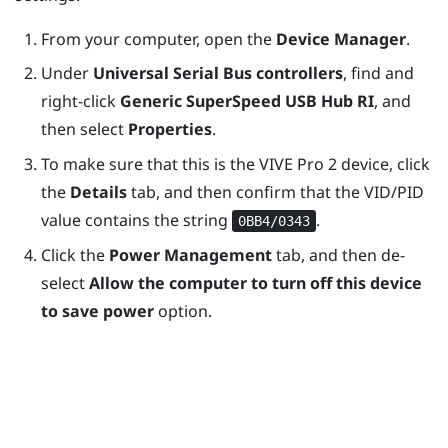
From your computer, open the
Device Manager
.
Under
Universal Serial Bus controllers
, find and
right-click
Generic SuperSpeed USB Hub RI
, and
then select
Properties
.
To make sure that this is the
VIVE Pro 2
device, click
the
Details
tab, and then confirm that the VID/PID
value contains the string
.
0BB4/0343
Click the
Power Management
tab, and then de-
select
Allow the computer to turn off this device
to save power
option.