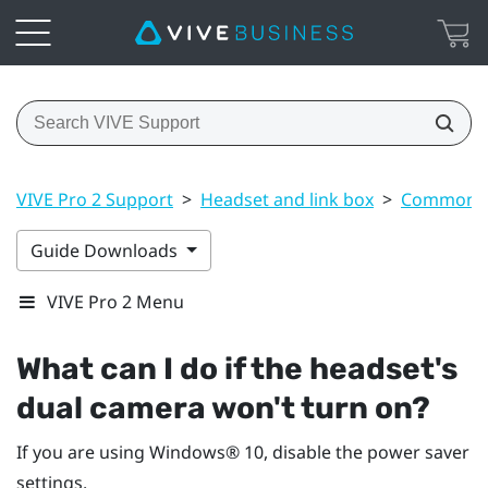
VIVE Pro 2 Support
>
Headset and link box
>
Common s
Guide Downloads
VIVE Pro 2 Menu
What can I do if the headset's
dual camera won't turn on?
If you are using
Windows®
10, disable the power saver
settings.