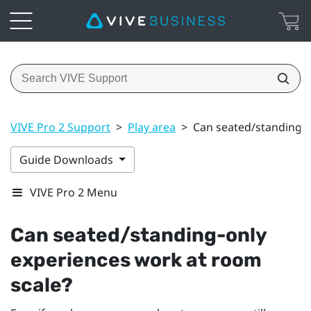
VIVE Pro 2 Support
>
Play area
>
Can seated/standing-o
Guide Downloads
VIVE Pro 2 Menu
Can seated/standing-only
experiences work at room
scale?