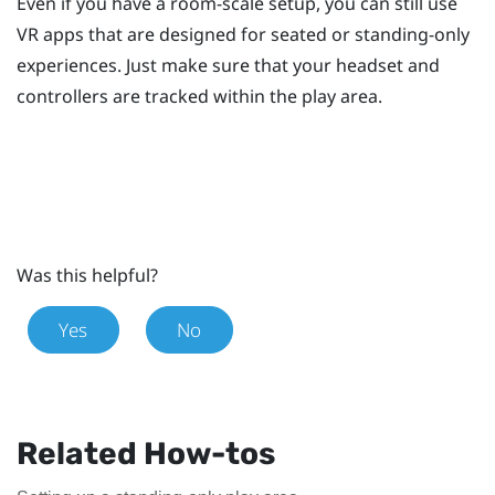
Even if you have a room-scale setup, you can still use
VR apps that are designed for seated or standing-only
experiences. Just make sure that your headset and
controllers are tracked within the play area.
Was this helpful?
Yes
No
Related How-tos