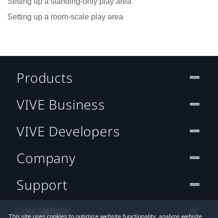
Setting up a standing-only play area
Setting up a room-scale play area
Products
VIVE Business
VIVE Developers
Company
Support
Location
This site uses cookies to optimize website functionality, analyze website