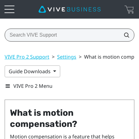
VIVE Pro 2 Support
>
Settings
>
What is motion compen
Guide Downloads
VIVE Pro 2 Menu
What is motion
compensation?
Motion compensation is a feature that helps