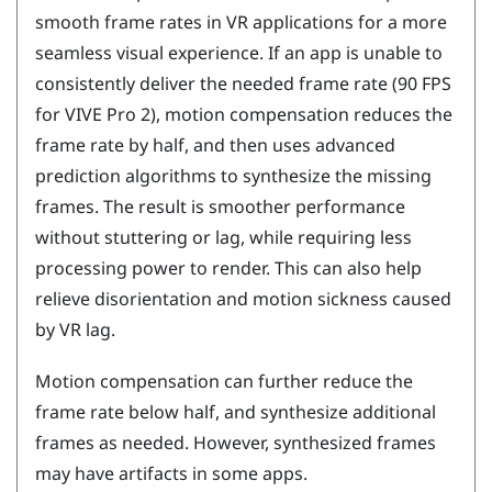
smooth frame rates in VR applications for a more
seamless visual experience. If an app is unable to
consistently deliver the needed frame rate (90 FPS
for
VIVE Pro 2
), motion compensation reduces the
frame rate by half, and then uses advanced
prediction algorithms to synthesize the missing
frames. The result is smoother performance
without stuttering or lag, while requiring less
processing power to render. This can also help
relieve disorientation and motion sickness caused
by VR lag.
Motion compensation can further reduce the
frame rate below half, and synthesize additional
frames as needed. However, synthesized frames
may have artifacts in some apps.