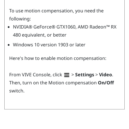
To use motion compensation, you need the
following:
NVIDIA®
GeForce®
GTX1060,
AMD Radeon™
RX
480 equivalent, or better
Windows
10 version 1903 or later
Here's how to enable motion compensation:
From
VIVE Console
, click
>
Settings
>
Video
.
Then, turn on the Motion compensation
On/Off
switch.