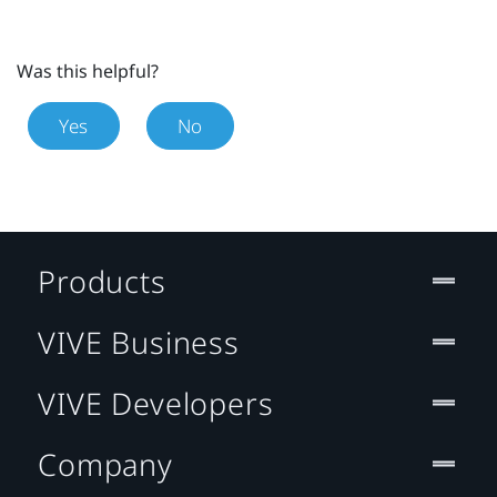
Was this helpful?
Yes
No
Products
VIVE Business
VIVE Developers
Company