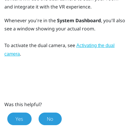
and integrate it with the VR experience.
Whenever you're in the
System Dashboard
, you'll also
see a window showing your actual room.
To activate the dual camera, see
Activating the dual
.
camera
Was this helpful?
Yes
No