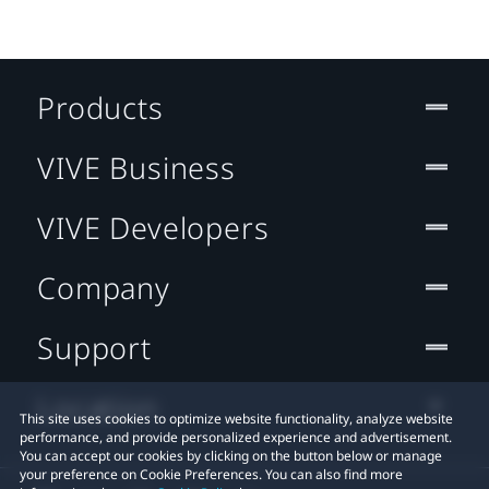
Products
VIVE Business
VIVE Developers
Company
Support
Location
This site uses cookies to optimize website functionality, analyze website
performance, and provide personalized experience and advertisement.
You can accept our cookies by clicking on the button below or manage
your preference on Cookie Preferences. You can also find more