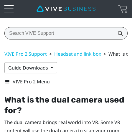
VIVE Pro 2 Support
>
Headset and link box
>
What is th
Guide Downloads
VIVE Pro 2 Menu
What is the dual camera used
for?
The dual camera brings real world into VR. Some VR
content will use the dual camera to scan your room