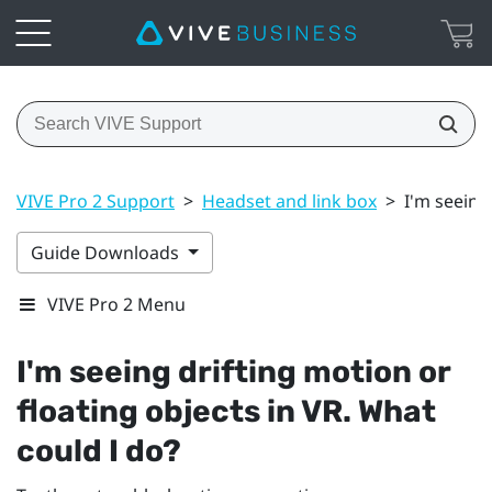
VIVE Pro 2 Support
>
Headset and link box
>
I'm seeing
Guide Downloads
VIVE Pro 2 Menu
I'm seeing drifting motion or
floating objects in VR. What
could I do?