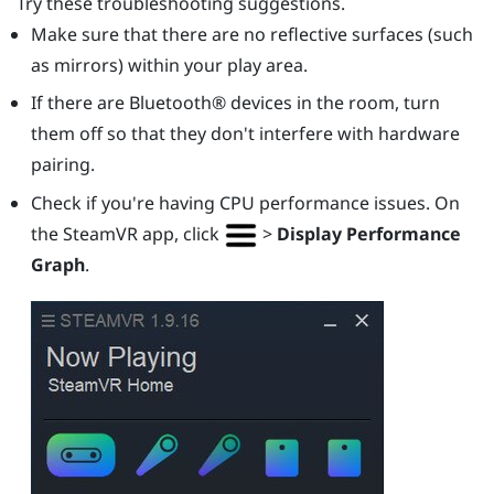
Try these troubleshooting suggestions.
Make sure that there are no reflective surfaces (such
as mirrors) within your play area.
If there are
Bluetooth®
devices in the room, turn
them off so that they don't interfere with hardware
pairing.
Check if you're having CPU performance issues. On
the
SteamVR
app, click
>
Display Performance
Graph
.