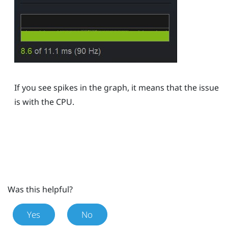
If you see spikes in the graph, it means that the issue
is with the CPU.
Was this helpful?
Yes
No