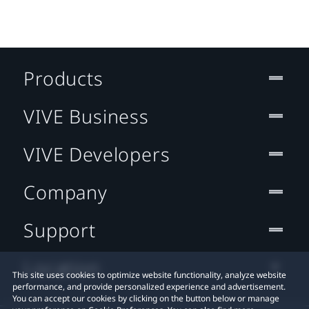
Products
VIVE Business
VIVE Developers
Company
Support
Location
This site uses cookies to optimize website functionality, analyze website
performance, and provide personalized experience and advertisement.
You can accept our cookies by clicking on the button below or manage