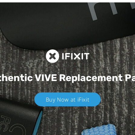
hentic VIVE
Replacement P
Buy Now at iFixit