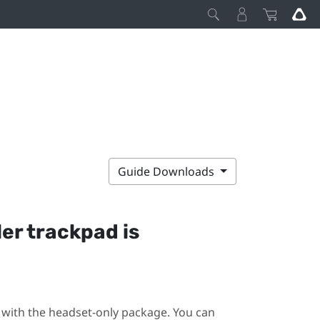
Guide Downloads
ler trackpad is
ot with the headset-only package. You can