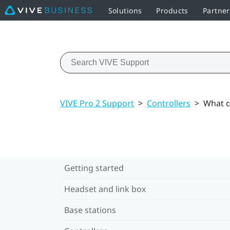
Solutions
Products
Partner
VIVE Pro 2 Support
>
Controllers
>
What ca
Getting started
Headset and link box
Base stations