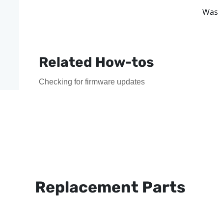
Was 
Related How-tos
Checking for firmware updates
Replacement Parts