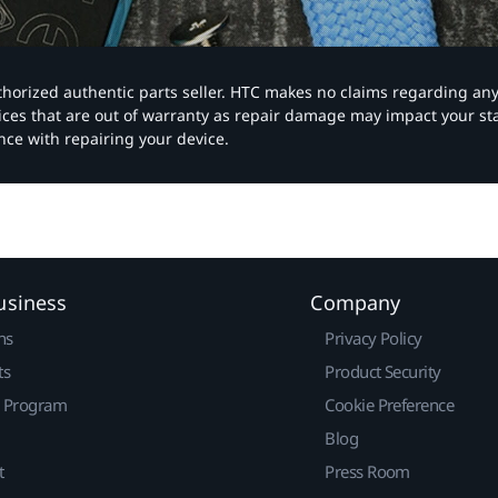
authorized authentic parts seller. HTC makes no claims regarding an
vices that are out of warranty as repair damage may impact your s
nce with repairing your device.
usiness
Company
ns
Privacy Policy
ts
Product Security
r Program
Cookie Preference
Blog
t
Press Room