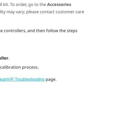
 kit. To order, go to the
Accessories
ility may vary; please contact customer care
he controllers, and then follow the steps
ller
.
calibration process.
page.
teamVR Troubleshooting