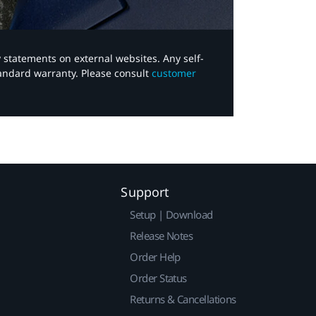
y statements on external websites. Any self-
tandard warranty. Please consult
customer
Support
Setup | Download
Release Notes
Order Help
Order Status
Returns & Cancellations