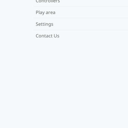
Controllers
Play area
Settings
Contact Us