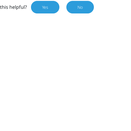
this helpful?
Yes
No