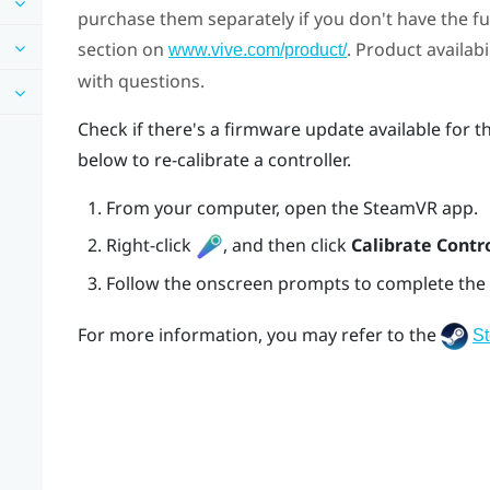
purchase them separately if you don't have the full
section on
. Product availab
www.vive.com/product/
with questions.
Check if there's a firmware update available for t
below to re-calibrate a controller.
From your computer, open the
SteamVR
app.
Right-click
, and then click
Calibrate Contro
Follow the onscreen prompts to complete the 
For more information, you may refer to the
S