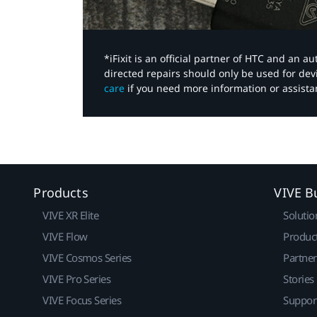
*iFixit is an official partner of HTC and an 
directed repairs should only be used for de
care
if you need more information or assista
Products
VIVE B
VIVE XR Elite
Solutio
VIVE Flow
Produc
VIVE Cosmos Series
Partne
VIVE Pro Series
Stories
VIVE Focus Series
Suppor