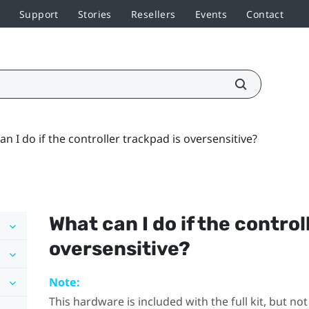
Support
Stories
Resellers
Events
Contact
n I do if the controller trackpad is oversensitive?
What can I do if the control
oversensitive?
Note:
This hardware is included with the full kit, but n