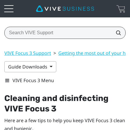
VIVE Focus 3 Support
>
Getting the most out of your he
Guide Downloads
VIVE Focus 3 Menu
Cleaning and disinfecting
VIVE Focus 3
Here are a few tips to help you keep
VIVE Focus 3
clean
and hygienic.