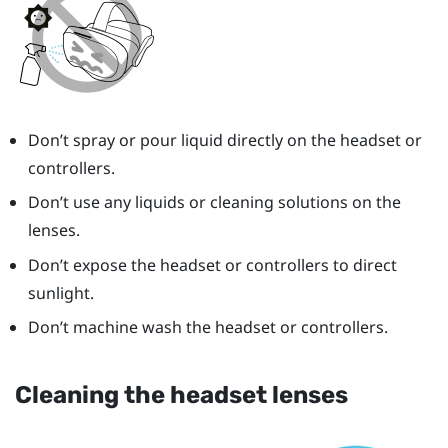
Don’t spray or pour liquid directly on the headset or
controllers.
Don’t use any liquids or cleaning solutions on the
lenses.
Don’t expose the headset or controllers to direct
sunlight.
Don’t machine wash the headset or controllers.
Cleaning the headset lenses