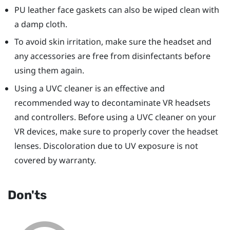
PU leather face gaskets can also be wiped clean with
a damp cloth.
To avoid skin irritation, make sure the headset and
any accessories are free from disinfectants before
using them again.
Using a UVC cleaner is an effective and
recommended way to decontaminate VR headsets
and controllers. Before using a UVC cleaner on your
VR devices, make sure to properly cover the headset
lenses. Discoloration due to UV exposure is not
covered by warranty.
Don'ts