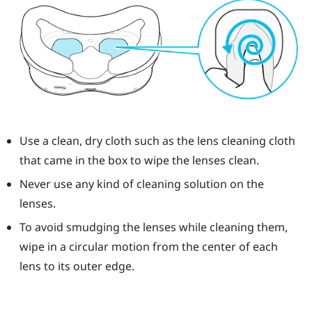
Use a clean, dry cloth such as the lens cleaning cloth
that came in the box to wipe the lenses clean.
Never use any kind of cleaning solution on the
lenses.
To avoid smudging the lenses while cleaning them,
wipe in a circular motion from the center of each
lens to its outer edge.