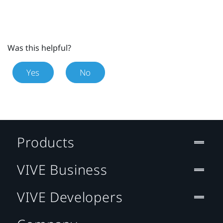
Was this helpful?
Yes
No
Products
VIVE Business
VIVE Developers