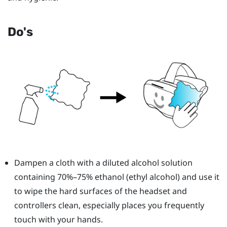
Do's
Dampen a cloth with a diluted alcohol solution
containing 70%–75% ethanol (ethyl alcohol) and use it
to wipe the hard surfaces of the headset and
controllers clean, especially places you frequently
touch with your hands.