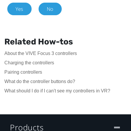
Yes
No
Related How-tos
About the VIVE Focus 3 controllers
Charging the controllers
Pairing controllers
What do the controller buttons do?
What should I do if I can't see my controllers in VR?
Products