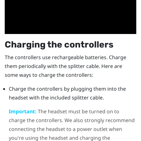
Charging the controllers
The controllers use rechargeable batteries. Charge
them periodically with the splitter cable. Here are
some ways to charge the controllers:
Charge the controllers by plugging them into the
headset with the included splitter cable.
Important:
The headset must be turned on to
charge the controllers. We also strongly recommend
connecting the headset to a power outlet when
you're using the headset and charging the