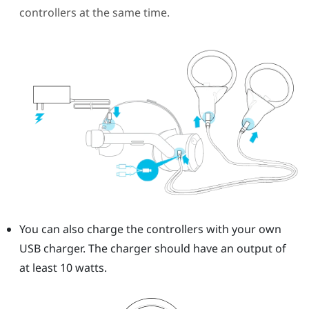
controllers at the same time.
You can also charge the controllers with your own
USB charger.
The charger should have an output of
at least 10 watts.