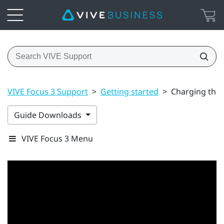
VIVE Focus 3 Support
>
Getting started
>
Charging the 
Guide Downloads
VIVE Focus 3 Menu