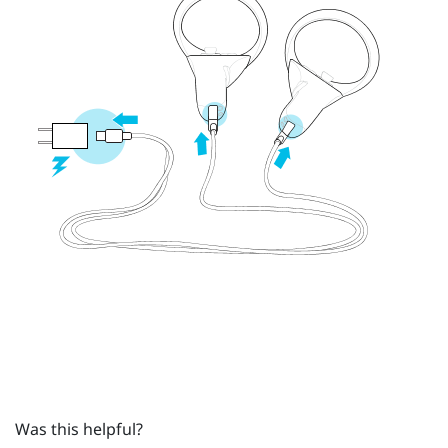
Was this helpful?