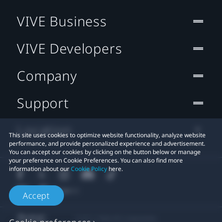
VIVE Business
VIVE Developers
Company
Support
Location
This site uses cookies to optimize website functionality, analyze website
performance, and provide personalized experience and advertisement.
You can accept our cookies by clicking on the button below or manage
your preference on Cookie Preferences. You can also find more
information about our
Cookie Policy
here.
Accept
© 2011-2026 HTC Corporation