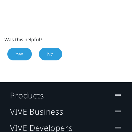
Was this helpful?
Yes
No
Products
VIVE Business
VIVE Developers