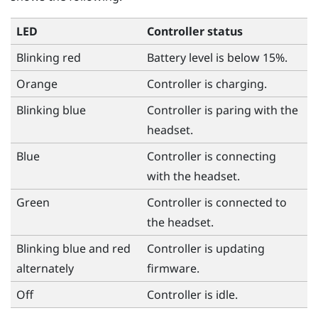
LED
Controller status
Blinking red
Battery level is below 15%.
Orange
Controller is charging.
Blinking blue
Controller is paring with the
headset.
Blue
Controller is connecting
with the headset.
Green
Controller is connected to
the headset.
Blinking blue and red
Controller is updating
alternately
firmware.
Off
Controller is idle.