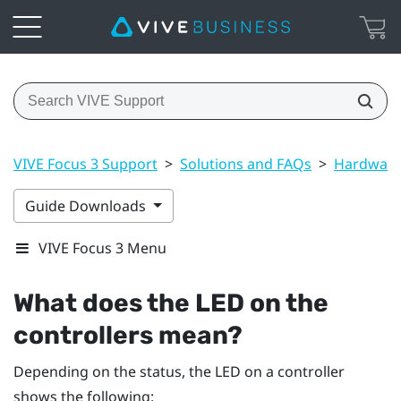
VIVE Focus 3 Support
>
Solutions and FAQs
>
Hardwar
Guide Downloads
VIVE Focus 3 Menu
What does the LED on the
controllers mean?
Depending on the status, the LED on a controller
shows the following: