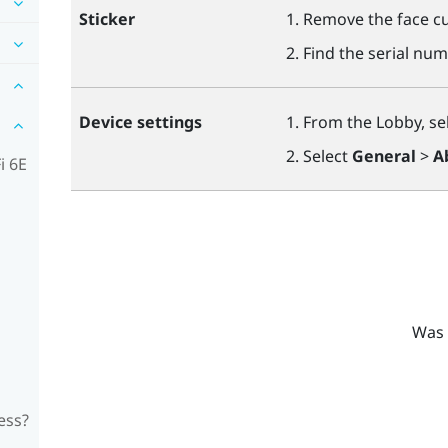
Sticker
Remove the face cu
Find the serial num
Device settings
From the Lobby, se
Select
General
>
A
i 6E
Was 
ess?