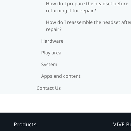
How do I prepare the headset before
returning it for repair?
How do I reassemble the headset afte
repair?
Hardware
Play area
System
Apps and content
Contact Us
Products
VIVE B