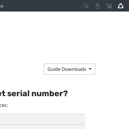
te
Guide Downloads
et serial number?
ces: