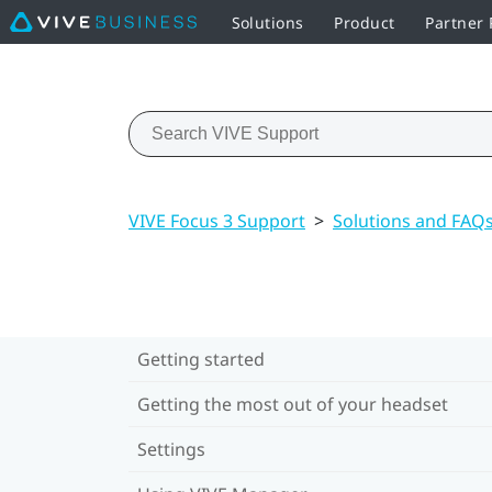
Solutions
Product
Partner
VIVE Focus 3 Support
>
Solutions and FAQ
Getting started
Getting the most out of your headset
Settings