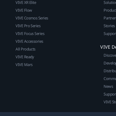
VIVE XR Elite
Solutio
VIVE Flow
Produc
VIVE Cosmos Series
Partne
VIVE Pro Series
Stories
VIVE Focus Series
Suppor
VIVE Accessories
VIVE D
All Products
Discov
VIVE Ready
Develo
VIVE Mars
Distrib
Commu
News
Suppor
VIVE St