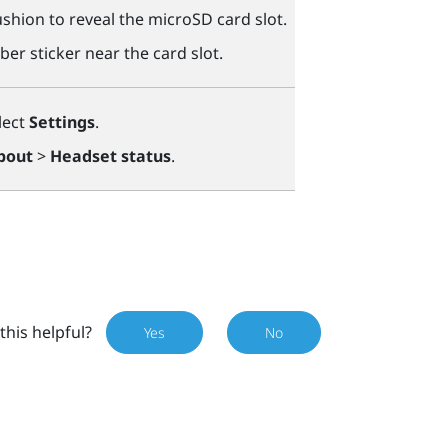
shion to reveal the
microSD
card slot.
ber sticker near the card slot.
lect
Settings
.
bout
>
Headset status
.
this helpful?
Yes
No