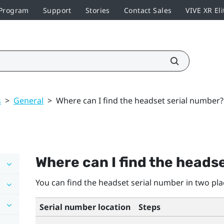
 Program
Support
Stories
Contact Sales
VIVE XR Eli
s
>
General
>
Where can I find the headset serial number?
Where can I find the heads
You can find the headset serial number in two pla
Serial number location
Steps