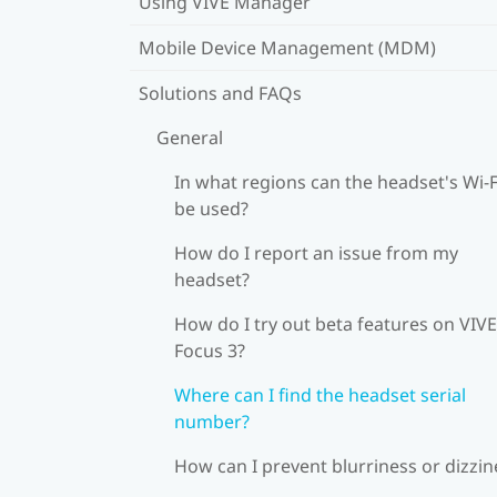
Using VIVE Manager
Mobile Device Management (MDM)
Solutions and FAQs
General
In what regions can the headset's Wi‍-F
be used?
How do I report an issue from my
headset?
How do I try out beta features on VIVE
Focus 3?
Where can I find the headset serial
number?
How can I prevent blurriness or dizzin