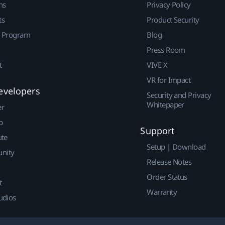
ns
Privacy Policy
ts
Product Security
r Program
Blog
Press Room
t
VIVE X
VR for Impact
evelopers
Security and Privacy
Whitepaper
er
p
Support
ute
Setup | Download
nity
Release Notes
Order Status
t
Warranty
udios