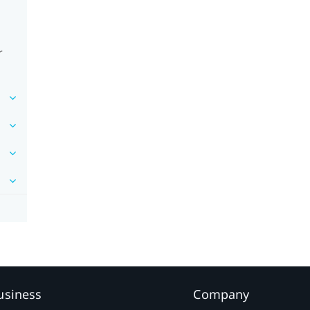
r
usiness
Company