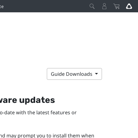
te
Guide Downloads
mware updates
-date with the latest features or
 and may prompt you to install them when