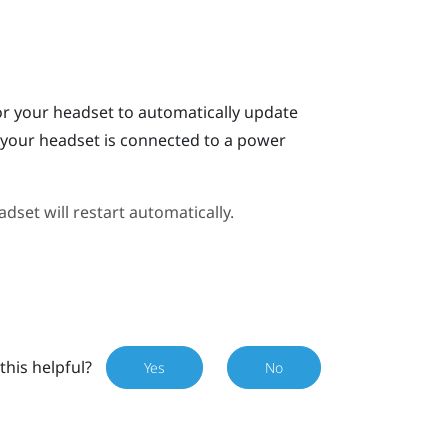
or your headset to automatically update
n your headset is connected to a power
dset will restart automatically.
this helpful?
Yes
No