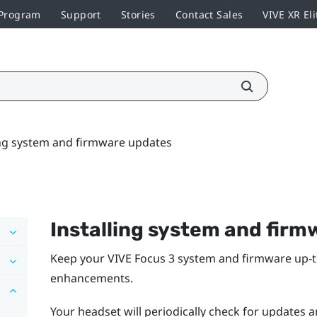
 Program
Support
Stories
Contact Sales
VIVE XR Eli
ing system and firmware updates
Installing system and fir
Keep your
VIVE Focus 3
system and firmware up-to
enhancements.
Your headset will periodically check for updates