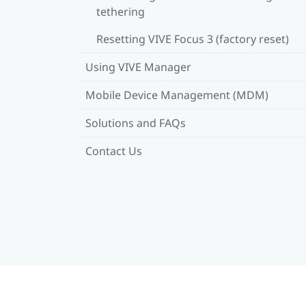
tethering
Resetting VIVE Focus 3 (factory reset)
Using VIVE Manager
Mobile Device Management (MDM)
Solutions and FAQs
Contact Us