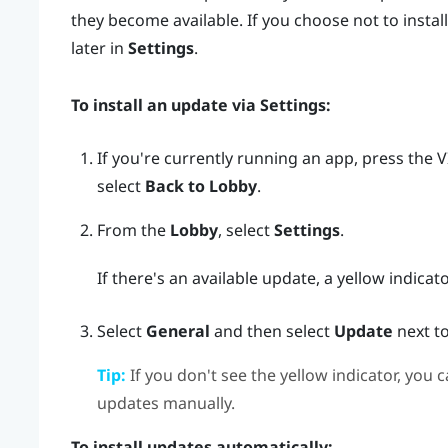
they become available. If you choose not to install
later in
Settings
.
To install an update via
Settings
:
If you're currently running an app, press the
V
select
Back to Lobby
.
From the
Lobby
, select
Settings
.
If there's an available update, a yellow indicat
Select
General
and then select
Update
next t
Tip:
If you don't see the yellow indicator, you c
updates manually.
To install updates automatically: