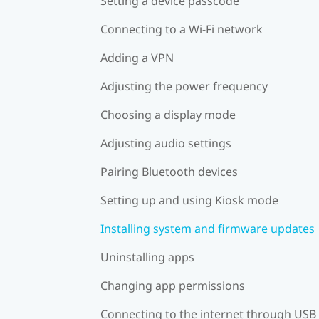
Setting a device passcode
Connecting to a Wi‍-Fi network
Adding a VPN
Adjusting the power frequency
Choosing a display mode
Adjusting audio settings
Pairing Bluetooth devices
Setting up and using Kiosk mode
Installing system and firmware updates
Uninstalling apps
Changing app permissions
Connecting to the internet through USB