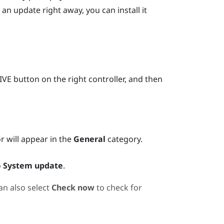
 an update right away, you can install it
IVE
button on the right controller, and then
or will appear in the
General
category.
o
System update
.
an also select
Check now
to check for