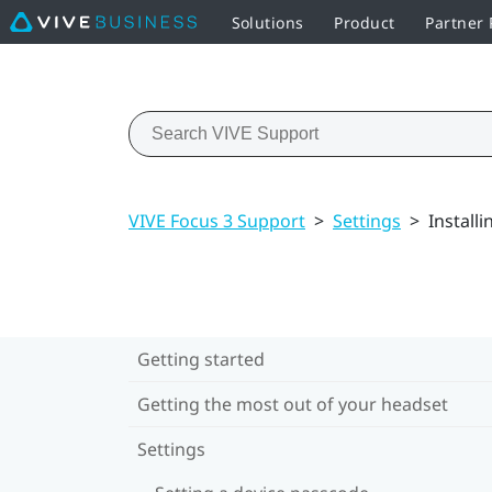
Solutions
Product
Partner
VIVE Focus 3 Support
>
Settings
>
Install
Getting started
Getting the most out of your headset
Settings