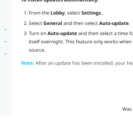
From the
Lobby
, select
Settings
.
Select
General
and then select
Auto-update
.
Turn on
Auto-update
and then select a time f
itself overnight. This feature only works whe
source.
Note:
After an update has been installed, your hea
Was 