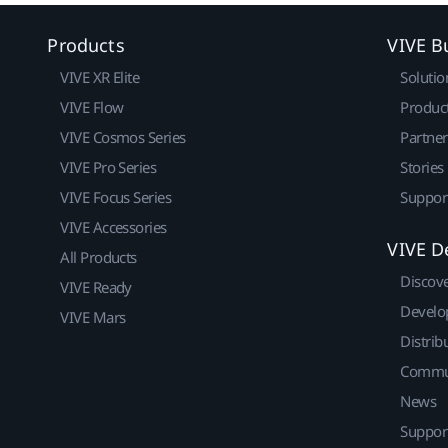
Products
VIVE B
VIVE XR Elite
Solutio
VIVE Flow
Produc
VIVE Cosmos Series
Partne
VIVE Pro Series
Stories
VIVE Focus Series
Suppor
VIVE Accessories
VIVE D
All Products
Discov
VIVE Ready
Develo
VIVE Mars
Distrib
Commu
News
Suppor