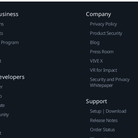
usiness
Company
ns
Privacy Policy
ts
Product Security
r Program
Blog
Press Room
t
VIVE X
VR for Impact
evelopers
Security and Privacy
Whitepaper
er
p
Support
ute
Setup | Download
nity
Release Notes
Order Status
t