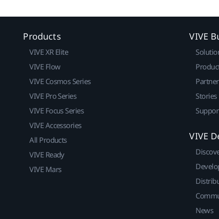
Products
VIVE B
VIVE XR Elite
Solutio
VIVE Flow
Produc
VIVE Cosmos Series
Partne
VIVE Pro Series
Stories
VIVE Focus Series
Suppor
VIVE Accessories
VIVE D
All Products
Discov
VIVE Ready
Develo
VIVE Mars
Distrib
Commu
News