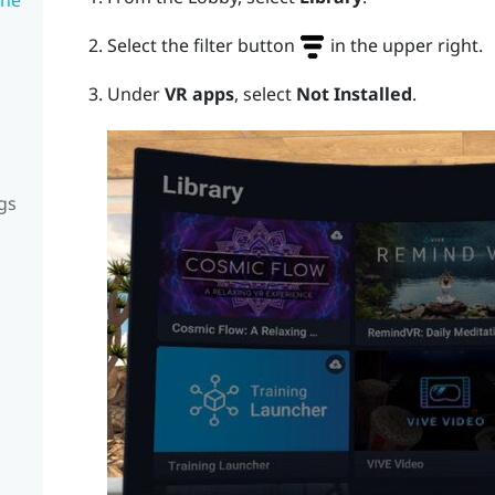
Select the filter button
in the upper right.
Under
VR apps
, select
Not Installed
.
gs