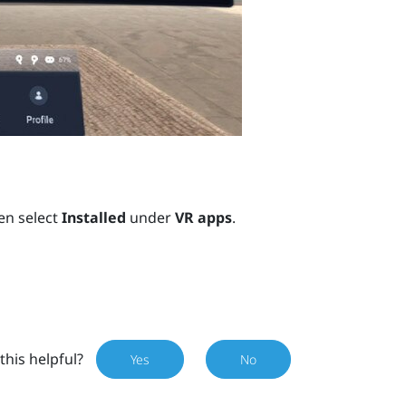
en select
Installed
under
VR apps
.
this helpful?
Yes
No