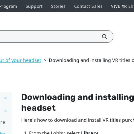
 Program
Support
Stories
Contact Sales
VIVE XR Eli
ut of your headset
>
Downloading and installing VR titles 
Downloading and installing 
headset
Here's how to download and install VR titles pu
ore
From the Lobby, select
Library
.
the