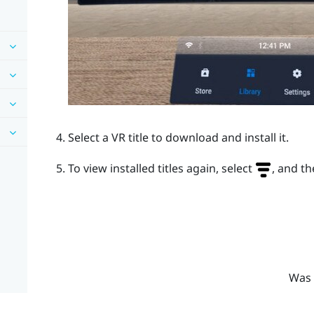
Select a VR title to download and install it.
To view installed titles again, select
, and th
Was 