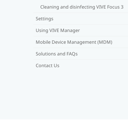
Cleaning and disinfecting VIVE Focus 3
Settings
Using VIVE Manager
Mobile Device Management (MDM)
Solutions and FAQs
Contact Us