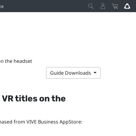
te
on the headset
Guide Downloads
VR titles on the
rchased from
VIVE Business AppStore
: