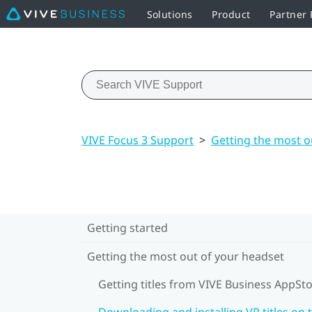
Solutions
Product
Partner
VIVE Focus 3 Support
>
Getting the most o
Getting started
Getting the most out of your headset
Getting titles from VIVE Business AppSt
Downloading and installing VR titles on 