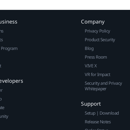
usiness
Company
ns
Privacy Policy
ts
Product Security
r Program
Blog
Press Room
t
VIVE X
VR for Impact
evelopers
Security and Privacy
Whitepaper
er
p
Support
ute
Setup | Download
nity
Release Notes