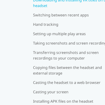
headset
Switching between recent apps
Hand tracking
Setting up multiple play areas
Taking screenshots and screen recordin
Transferring screenshots and screen
recordings to your computer
Copying files between the headset and
external storage
Casting the headset to a web browser
Casting your screen
Installing APK files on the headset