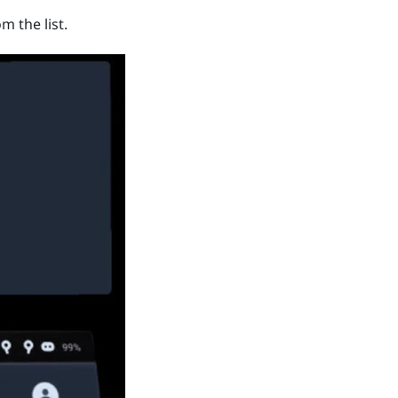
m the list.