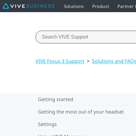
Solutions
Product
Partner
VIVE Focus 3 Support
>
Solutions and FAQ
Getting started
Getting the most out of your headset
Settings