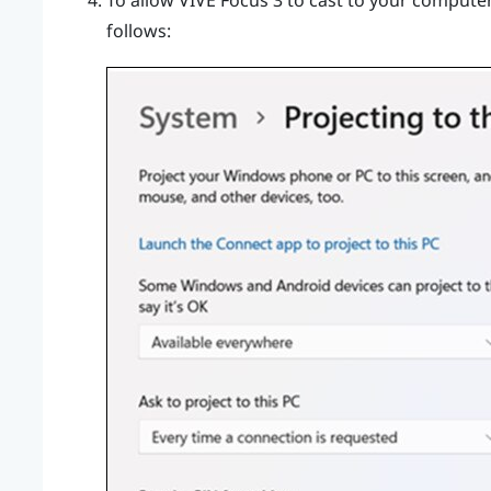
To allow
VIVE Focus 3
to cast to your computer,
follows: