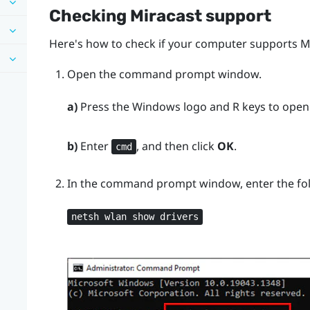
Checking
Miracast
support
Here's how to check if your computer supports
M
Open the command prompt window.
a)
Press the
Windows logo
and
R
keys to open
b)
Enter
, and then click
OK
.
cmd
In the command prompt window, enter the f
netsh wlan show drivers