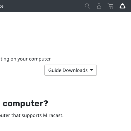
te
sting on your computer
Guide Downloads
a computer?
ter that supports
Miracast
.