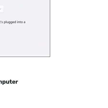
mputer