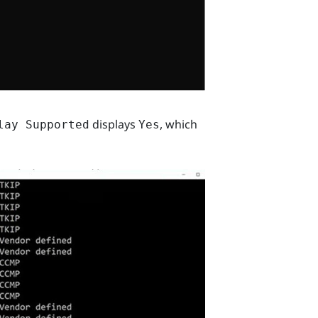
displays
, which
lay Supported
Yes