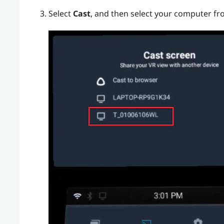
Select
Cast
, and then select your computer fro