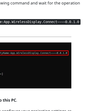
owing command and wait for the operation
e:App.WirelessDisplay.Connect~~~~0.0.1.0
o this PC
.