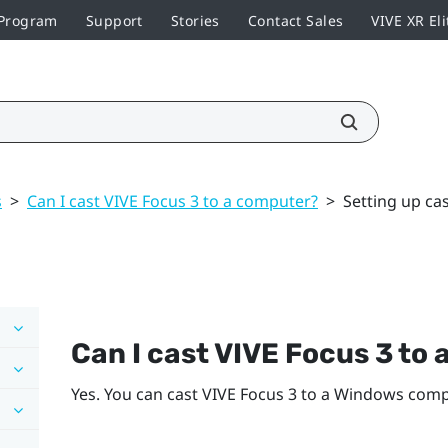
 Program
Support
Stories
Contact Sales
VIVE XR Eli
s
>
Can I cast VIVE Focus 3 to a computer?
>
Setting up ca
Can I cast
VIVE Focus 3
to 
Yes. You can cast
VIVE Focus 3
to a
Windows
compu