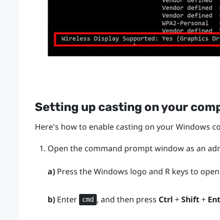
Setting up casting on your com
Here's how to enable casting on your
Windows
co
Open the command prompt window as an admi
a)
Press the
Windows logo
and
R
keys to open
b)
Enter
, and then press
Ctrl
+
Shift
+
En
cmd