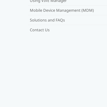
Using VIVE Manager
Mobile Device Management (MDM)
Solutions and FAQs
Contact Us