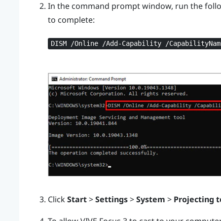
In the command prompt window, run the foll
to complete:
DISM /Online /Add-Capability /CapabilityNam
Click
Start
>
Settings
>
System
>
Projecting t