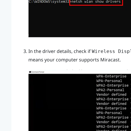
In the driver details, check if
Wireless Disp
means your computer supports
Miracast
.