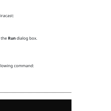
iracast
:
 the
Run
dialog box.
ollowing command: