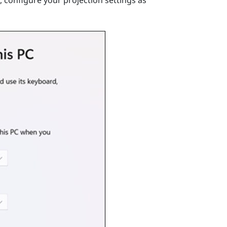
 configure your projection settings as