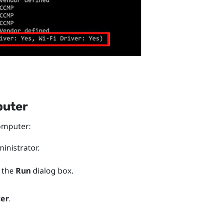
puter
mputer:
nistrator.
 the
Run
dialog box.
ter
.