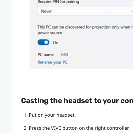
Casting the headset to your co
Put on your headset.
Press the
VIVE
button on the right controller.