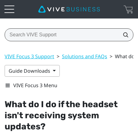
VIVE Focus 3 Support
>
Solutions and FAQs
>
What do I
Guide Downloads
VIVE Focus 3 Menu
What do I do if the headset
isn't receiving system
updates?