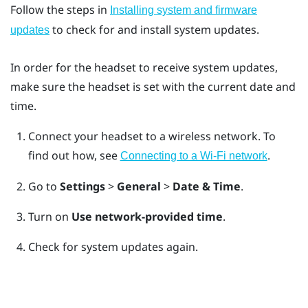
Follow the steps in
Installing system and firmware
to check for and install system updates.
updates
In order for the headset to receive system updates,
make sure the headset is set with the current date and
time.
Connect your headset to a wireless network.
To
find out how, see
.
Connecting to a Wi‍-Fi network
Go to
Settings
>
General
>
Date & Time
.
Turn on
Use network-provided time
.
Check for system updates again.