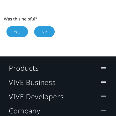
Was this helpful?
Yes
No
Products
VIVE Business
VIVE Developers
Company