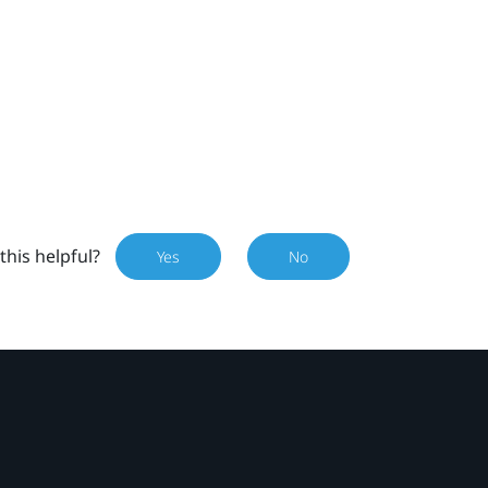
this helpful?
Yes
No