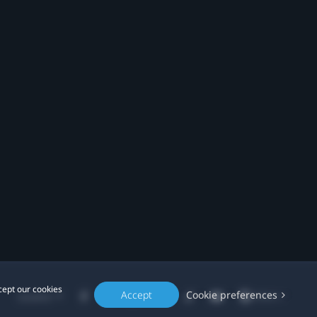
cept our cookies
Accept
Cookie preferences
Location