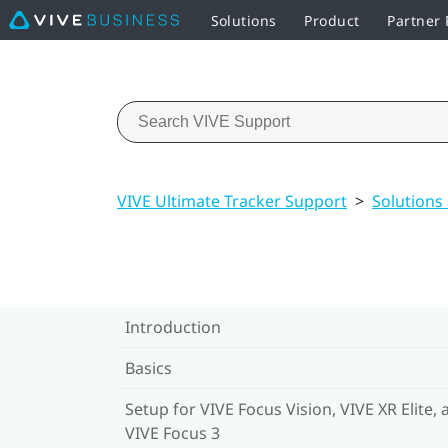
Solutions
Product
Partner
VIVE Ultimate Tracker Support
>
Solutions
Introduction
Basics
Setup for VIVE Focus Vision, VIVE XR Elite, 
VIVE Focus 3