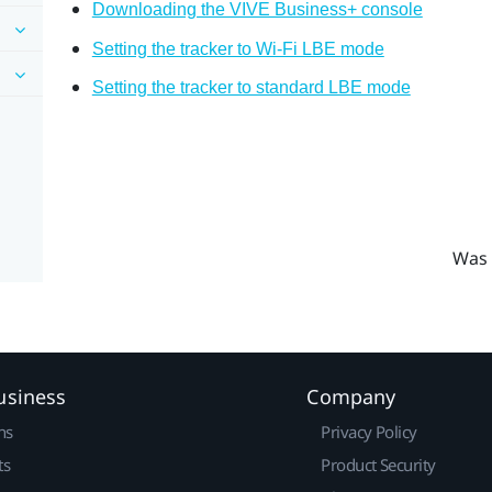
Downloading the VIVE Business+ console
Setting the tracker to Wi-Fi LBE mode
Setting the tracker to standard LBE mode
Was 
usiness
Company
ns
Privacy Policy
ts
Product Security