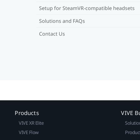
Setup for SteamVR-compatible headsets
Solutions and FAQs
Contact Us
Products
VIVE B
VIVE XR Elite
Solutio
VIVE Flow
Produc