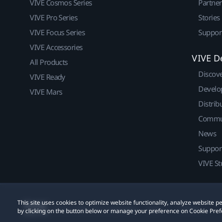
VIVE Cosmos Series
Partne
VIVE Pro Series
Stories
VIVE Focus Series
Suppor
VIVE Accessories
VIVE D
All Products
Discov
VIVE Ready
Develo
VIVE Mars
Distrib
Commu
News
Suppor
VIVE St
This site uses cookies to optimize website functionality, analyze website
© 2011-2026 HTC Corporation
Legal
Cookies
by clicking on the button below or manage your preference on Cookie Pref