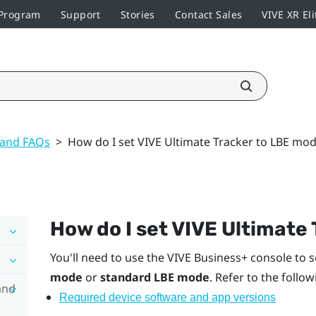
 Program
Support
Stories
Contact Sales
VIVE XR Eli
 and FAQs
>
How do I set VIVE Ultimate Tracker to LBE mo
How do I set
VIVE Ultimate 
You'll need to use the
VIVE Business+ console
to s
mode
or
standard LBE mode
. Refer to the follo
and
Required device software and app versions