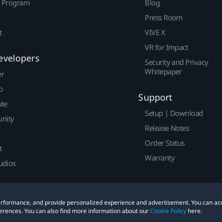
r Program
Blog
Press Room
t
VIVE X
VR for Impact
evelopers
Security and Privacy
Whitepaper
er
p
Support
ute
Setup | Download
nity
Release Notes
Order Status
t
Warranty
udios
 performance, and provide personalized experience and advertisement. You can ac
erences. You can also find more information about our
Cookie Policy
here.