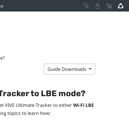
te
de?
Guide Downloads
Tracker
to LBE mode?
et
VIVE Ultimate Tracker
to either
Wi-Fi LBE
wing topics to learn how: