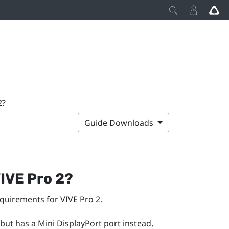
2?
Guide Downloads
IVE Pro 2
?
requirements for
VIVE Pro 2
.
but has a Mini
DisplayPort
port instead,