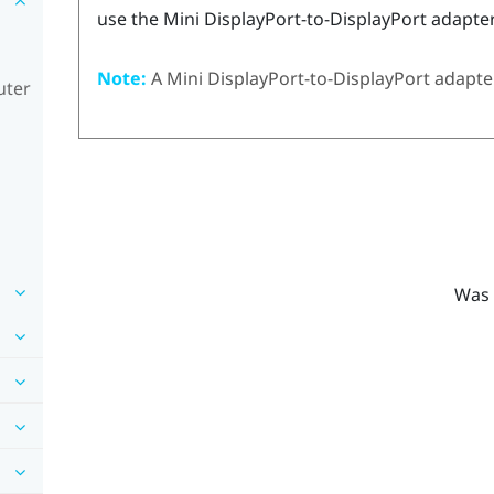
use the Mini
DisplayPort
-to-
DisplayPort
adapter
Note:
A Mini
DisplayPort
-to-
DisplayPort
adapter
uter
Was 