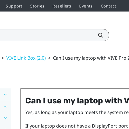
Support
Stories
Resellers
Events
Contact
>
VIVE Link Box (2.0)
>
Can I use my laptop with VIVE Pro 
Can I use my laptop with
V
Yes, as long as your laptop meets the system 
If your laptop does not have a
DisplayPort
port 