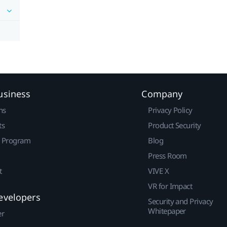
usiness
Company
ns
Privacy Policy
ts
Product Security
r Program
Blog
Press Room
t
VIVE X
VR for Impact
evelopers
Security and Privacy
Whitepaper
er