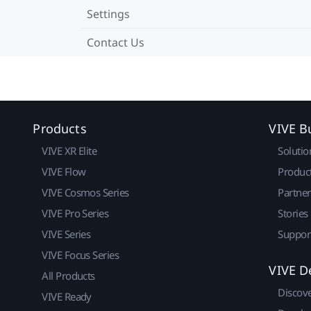
Settings
Contact Us
Products
VIVE B
VIVE XR Elite
Solutio
VIVE Flow
Produc
VIVE Cosmos Series
Partne
VIVE Pro Series
Stories
VIVE Series
Suppor
VIVE Focus Series
VIVE D
All Products
Discov
VIVE Ready