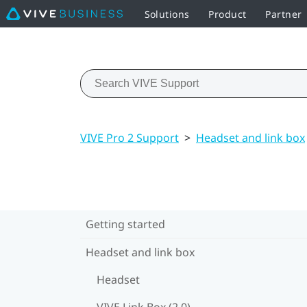
Solutions
Product
Partner
VIVE Pro 2 Support
>
Headset and link box
Getting started
Headset and link box
Headset
VIVE Link Box (2.0)