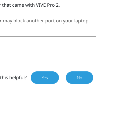
 that came with
VIVE Pro 2
.
 may block another port on your laptop.
this helpful?
Yes
No