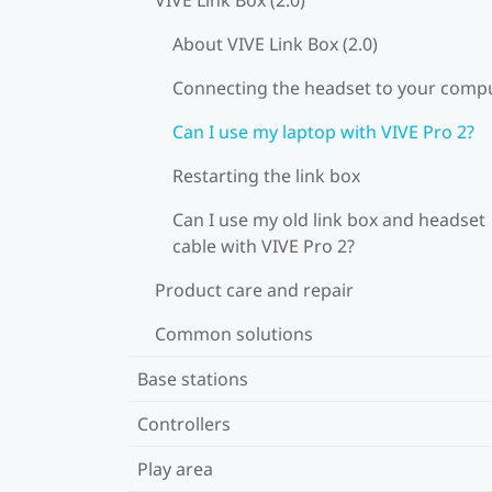
About VIVE Link Box (2.0)
Connecting the headset to your comp
Can I use my laptop with VIVE Pro 2?
Restarting the link box
Can I use my old link box and headset
cable with VIVE Pro 2?
Product care and repair
Common solutions
Base stations
Controllers
Play area