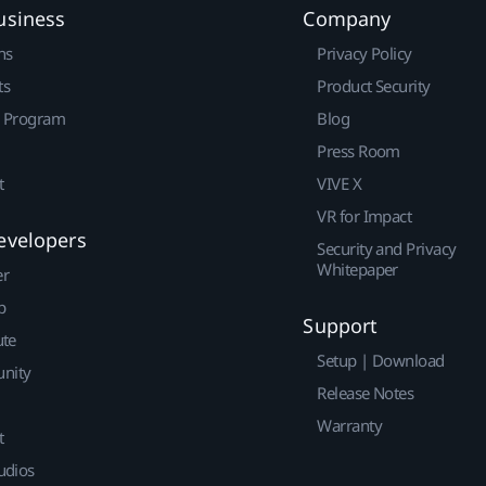
usiness
Company
ns
Privacy Policy
ts
Product Security
r Program
Blog
Press Room
t
VIVE X
VR for Impact
evelopers
Security and Privacy
Whitepaper
er
p
Support
ute
Setup | Download
nity
Release Notes
Warranty
t
udios