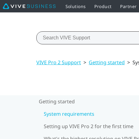
Solutions
Product
Partner
VIVE Pro 2 Support
>
Getting started
>
Sy
Getting started
System requirements
Setting up VIVE Pro 2 for the first time
What's the highest resolution on VIVE Pr