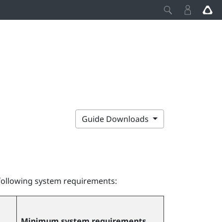
Guide Downloads
following system requirements:
Minimum system requirements