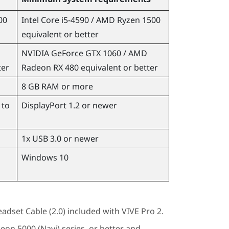
00
Intel
Core
i5-4590 /
AMD Ryzen
1500
equivalent or better
NVIDIA
GeForce
GTX 1060 /
AMD
ter
Radeon
RX 480 equivalent or better
8 GB RAM or more
 to
DisplayPort
1.2 or newer
1x USB 3.0 or newer
Windows
10
adset Cable (2.0)
included with
VIVE Pro 2
.
deon
5000 (Navi) series, or better and