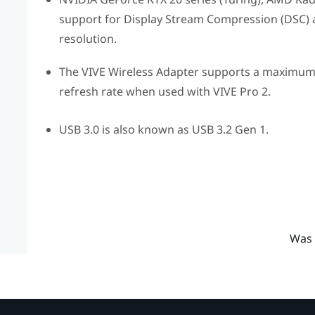
support for Display Stream Compression (DSC) ar
resolution.
The
VIVE Wireless Adapter
supports a maximum r
refresh rate when used with
VIVE Pro 2
.
USB 3.0 is also known as USB 3.2 Gen 1.
Was 