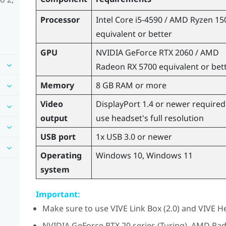
Processor
Intel
Core
i5-4590 /
AMD Ryzen
15
equivalent or better
GPU
NVIDIA
GeForce
RTX 2060 /
AMD
Radeon
RX 5700 equivalent or bet
Memory
8 GB RAM or more
Video
DisplayPort
1.4 or newer required
output
use headset's full resolution
USB port
1x USB 3.0 or newer
Operating
Windows
10,
Windows
11
system
Important:
Make sure to use
VIVE Link Box (2.0)
and
VIVE He
NVIDIA
GeForce
RTX 20 series (Turing),
AMD Ra