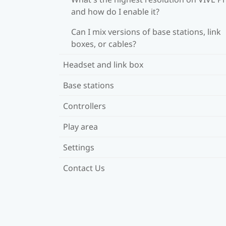
and how do I enable it?
Can I mix versions of base stations, link
boxes, or cables?
Headset and link box
Base stations
Controllers
Play area
Settings
Contact Us