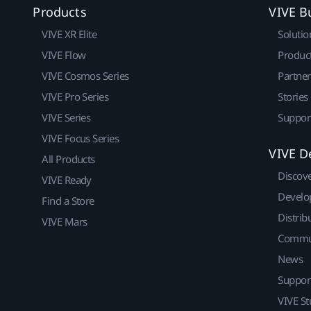
Products
VIVE B
VIVE XR Elite
Solutio
VIVE Flow
Produc
VIVE Cosmos Series
Partne
VIVE Pro Series
Stories
VIVE Series
Suppor
VIVE Focus Series
VIVE D
All Products
Discov
VIVE Ready
Develo
Find a Store
Distrib
VIVE Mars
Commu
News
Suppor
VIVE St