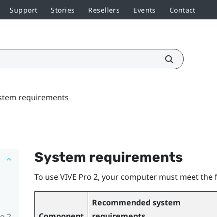
Support
Stories
Resellers
Events
Contact
stem requirements
System requirements
To use
VIVE Pro 2
, your computer must meet the 
Recommended system
Component
requirements
o 2,