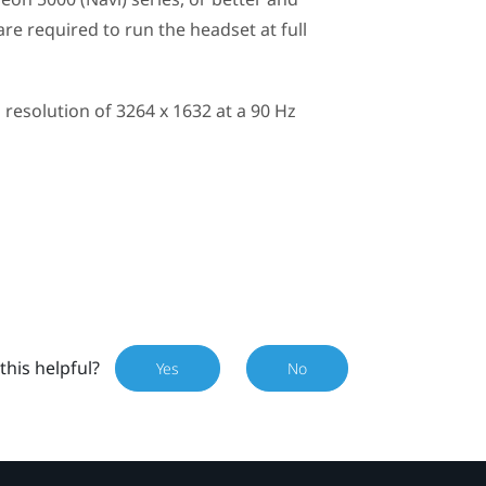
e required to run the headset at full
esolution of 3264 x 1632 at a 90 Hz
this helpful?
Yes
No