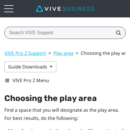
VIVE Pro 2 Support
>
Play area
>
Choosing the play are
Guide Downloads
VIVE Pro 2 Menu
Choosing the play area
Find a space that you will designate as the play area.
For best results, do the following: