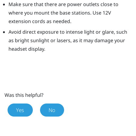
Make sure that there are power outlets close to
where you mount the base stations. Use 12V
extension cords as needed.
Avoid direct exposure to intense light or glare, such
as bright sunlight or lasers, as it may damage your
headset display.
Was this helpful?
Yes
No