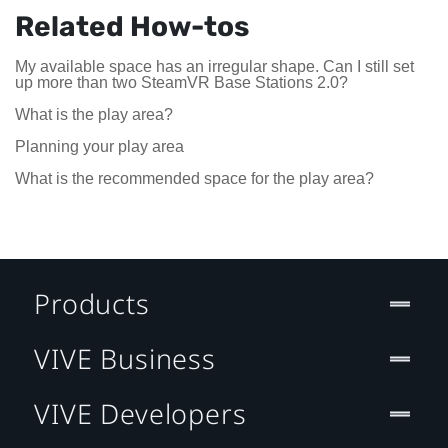
Related How-tos
My available space has an irregular shape. Can I still set
up more than two SteamVR Base Stations 2.0?
What is the play area?
Planning your play area
What is the recommended space for the play area?
Products
VIVE Business
VIVE Developers