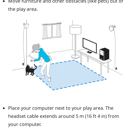
Move furniture and other obstacles (like pets) out of
the play area.
Place your computer next to your play area. The
headset cable extends around 5 m (16 ft 4 in) from
your computer.