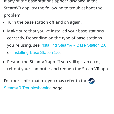
If any of the base stations appear disabled in the
SteamVR
app, try the following to troubleshoot the
problem:
Turn the base station off and on again.
Make sure that you've installed your base stations
correctly. Depending on the type of base stations
you're using, see
Installing
SteamVR
Base Station 2.0
or
.
Installing Base Station 1.0
Restart the
SteamVR
app. If you still get an error,
reboot your computer and reopen the
SteamVR
app.
For more information, you may refer to the
page.
SteamVR Troubleshooting