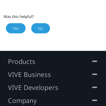
Was this helpful?
Yes
No
Products
VIVE Business
VIVE Developers
Company