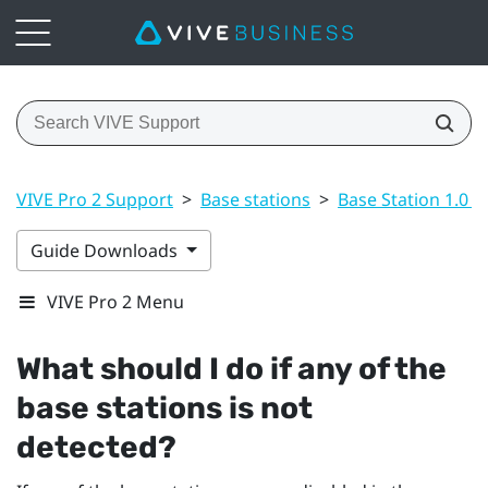
VIVE Pro 2 Support
>
Base stations
>
Base Station 1.0 a
Guide Downloads
VIVE Pro 2 Menu
What should I do if any of the
base stations is not
detected?