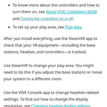
To know more about the controllers and how to
turn them on, see
About VIVE Controllers (2018)
and
.
Turning the controllers on or off
To set up your play area, see
.
Play area
After you install everything, use the
SteamVR
app to
check that your VR equipment—including the base
stations, headset, and controllers—is tracked.
Use
SteamVR
to change your play area. You might
need to do this if you adjust the base stations or move
your system to a different room.
Use the
VIVE Console
app to change headset-related
settings. To find out how to change the display
resolution, see
.
Changing headset display settings