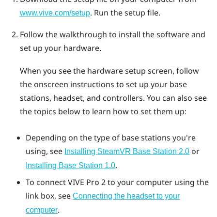
. Run the setup file.
www.vive.com/setup
Follow the walkthrough to install the software and
set up your hardware.
When you see the hardware setup screen, follow
the onscreen instructions to set up your base
stations, headset, and controllers. You can also see
the topics below to learn how to set them up:
Depending on the type of base stations you're
using, see
or
Installing
SteamVR
Base Station 2.0
.
Installing Base Station 1.0
To connect
VIVE Pro 2
to your computer using the
link box, see
Connecting the headset to your
.
computer