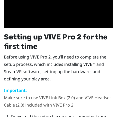
Setting up
VIVE Pro 2
for the
first time
Before using
VIVE Pro 2
, you’ll need to complete the
setup process, which includes installing
VIVE™
and
SteamVR
software, setting up the hardware, and
defining your play area.
Important:
Make sure to use
VIVE Link Box (2.0)
and
VIVE Headset
Cable (2.0)
included with
VIVE Pro 2
.
Download the setup file on your computer from