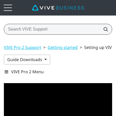
VIVE Pro 2 Support
>
Getting started
>
Setting up VIVE P
Guide Downloads
VIVE Pro 2 Menu