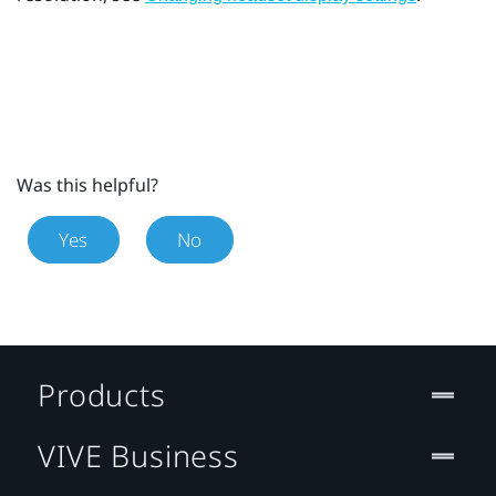
Was this helpful?
Yes
No
Products
VIVE Business