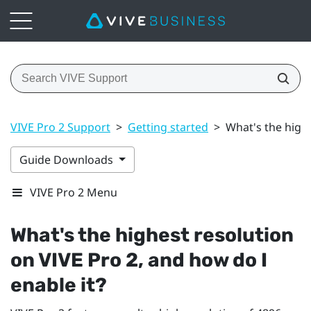
VIVE Pro 2 Support
>
Getting started
>
What's the highe
Guide Downloads
VIVE Pro 2 Menu
What's the highest resolution
on
VIVE Pro 2
, and how do I
enable it?