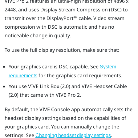
VIVE Pro 2
features an ultra-high resolution of 4896 x
2448, and uses Display Stream Compression (DSC) to
transmit over the
DisplayPort™
cable. Video stream
compression with DSC is automatic and has no
noticeable change in quality.
To use the full display resolution, make sure that:
Your graphics card is DSC capable. See
System
for the graphics card requirements.
requirements
You use
VIVE Link Box (2.0)
and
VIVE Headset Cable
(2.0)
that came with
VIVE Pro 2
.
By default, the
VIVE Console
app automatically sets the
headset display settings based on the capabilities of
your graphics card. You can manually change the
settings. See
.
Changing headset display settings