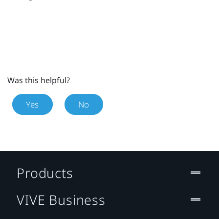
Was this helpful?
Yes
No
Products
VIVE Business