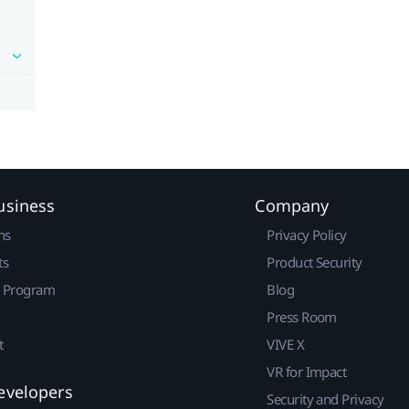
usiness
Company
ns
Privacy Policy
ts
Product Security
r Program
Blog
Press Room
t
VIVE X
VR for Impact
evelopers
Security and Privacy