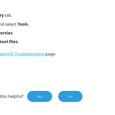
ry
tab.
nd select
Tools
.
erties
.
tool files
.
page.
teamVR Troubleshooting
this helpful?
Yes
No