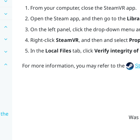
From your computer, close the
SteamVR
app.
Open the
Steam
app, and then go to the
Libra
On the left panel, click the drop-down menu a
Right-click
SteamVR
, and then and select
Prop
In the
Local Files
tab, click
Verify integrity of 
For more information, you may refer to the
S
 the
Was 