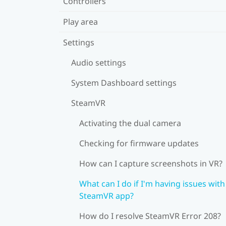
Controllers
Play area
Settings
Audio settings
System Dashboard settings
SteamVR
Activating the dual camera
Checking for firmware updates
How can I capture screenshots in VR?
What can I do if I'm having issues with
SteamVR app?
How do I resolve SteamVR Error 208?