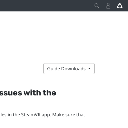
Guide Downloads
issues with the
les in the
SteamVR
app. Make sure that