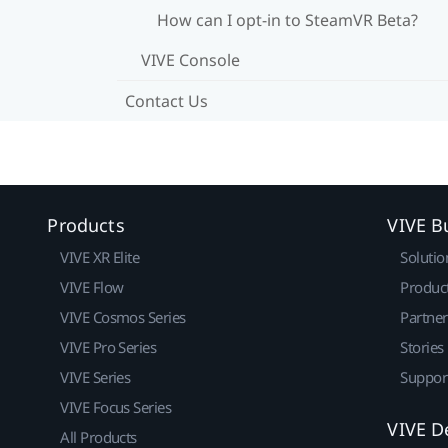
How can I opt-in to SteamVR Beta?
VIVE Console
Contact Us
Products
VIVE B
VIVE XR Elite
Solutio
VIVE Flow
Produc
VIVE Cosmos Series
Partne
VIVE Pro Series
Stories
VIVE Series
Suppor
VIVE Focus Series
VIVE D
All Products