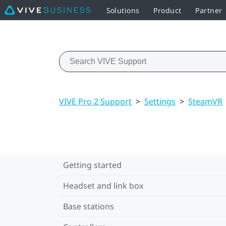
Solutions
Product
Partner
VIVE Pro 2 Support
>
Settings
>
SteamVR
Getting started
Headset and link box
Base stations