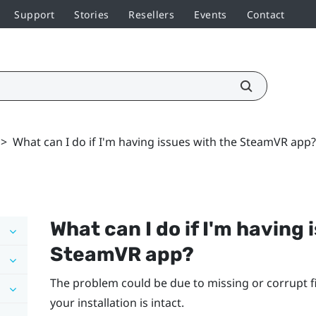
Support
Stories
Resellers
Events
Contact
>
What can I do if I'm having issues with the SteamVR app?
What can I do if I'm having 
SteamVR
app?
The problem could be due to missing or corrupt fi
your installation is intact.