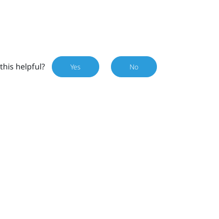
this helpful?
Yes
No