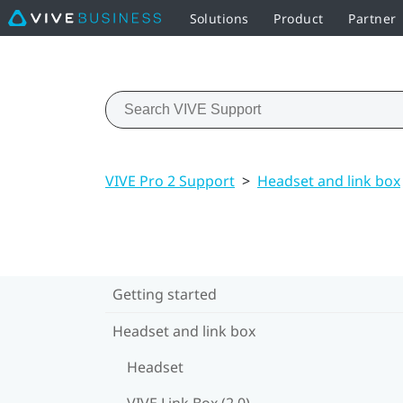
Solutions
Product
Partner
VIVE Pro 2 Support
>
Headset and link box
Getting started
Headset and link box
Headset
VIVE Link Box (2.0)