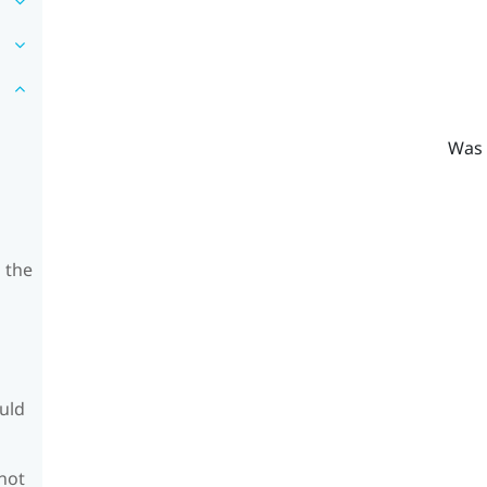
Was 
 the
ould
 not