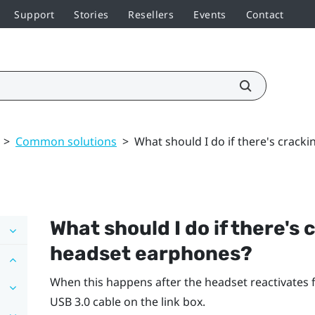
Support
Stories
Resellers
Events
Contact
>
Common solutions
>
What should I do if there's crack
What should I do if there's
headset earphones?
When this happens after the headset reactivates
USB 3.0 cable on the link box.