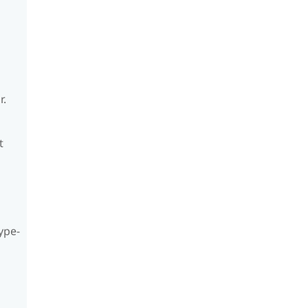
r.
t
ype-