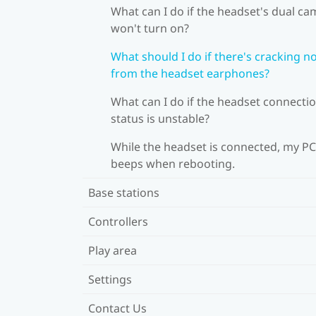
What can I do if the headset's dual c
won't turn on?
What should I do if there's cracking n
from the headset earphones?
What can I do if the headset connecti
status is unstable?
While the headset is connected, my PC
beeps when rebooting.
Base stations
Controllers
Play area
Settings
Contact Us