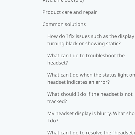
Product care and repair
Common solutions
How do I fix issues such as the display
turning black or showing static?
What can I do to troubleshoot the
headset?
What can I do when the status light on
headset indicates an error?
What should I do if the headset is not
tracked?
My headset display is blurry. What sh
I do?
What can I do to resolve the "headset