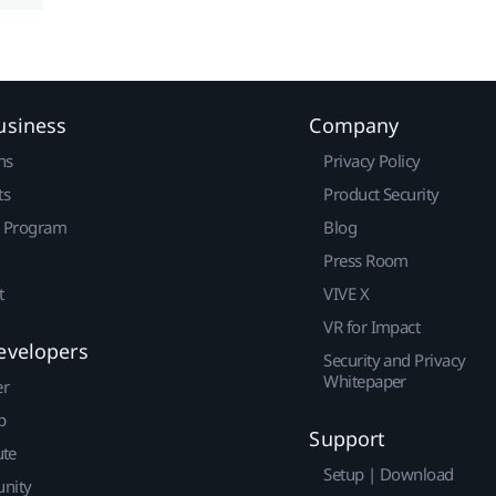
usiness
Company
ns
Privacy Policy
ts
Product Security
r Program
Blog
Press Room
t
VIVE X
VR for Impact
evelopers
Security and Privacy
Whitepaper
er
p
Support
ute
Setup | Download
nity