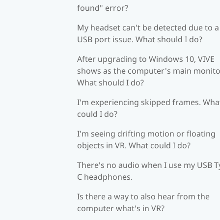
found" error?
My headset can't be detected due to a
USB port issue. What should I do?
After upgrading to Windows 10, VIVE
shows as the computer's main monito
What should I do?
I'm experiencing skipped frames. Wha
could I do?
I'm seeing drifting motion or floating
objects in VR. What could I do?
There's no audio when I use my USB T
C headphones.
Is there a way to also hear from the
computer what's in VR?