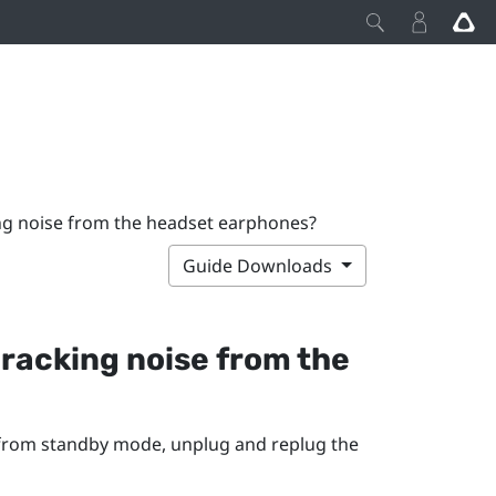
ing noise from the headset earphones?
Guide Downloads
 cracking noise from the
 from standby mode, unplug and replug the