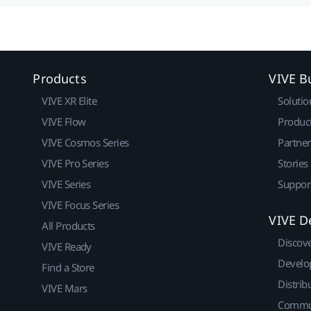
Products
VIVE B
VIVE XR Elite
Solutio
VIVE Flow
Produc
VIVE Cosmos Series
Partne
VIVE Pro Series
Stories
VIVE Series
Suppor
VIVE Focus Series
VIVE D
All Products
Discov
VIVE Ready
Develo
Find a Store
Distrib
VIVE Mars
Commu