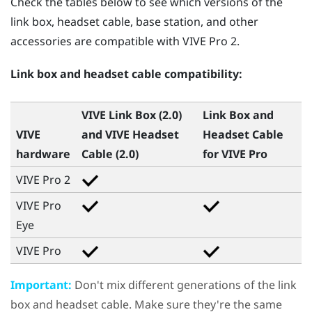
Check the tables below to see which versions of the
link box, headset cable, base station, and other
accessories are compatible with
VIVE Pro 2
.
Link box and headset cable compatibility:
VIVE Link Box (2.0)
Link Box and
VIVE
and
VIVE Headset
Headset Cable
hardware
Cable (2.0)
for
VIVE Pro
VIVE Pro 2
VIVE Pro
Eye
VIVE Pro
Important:
Don't mix different generations of the link
box and headset cable. Make sure they're the same