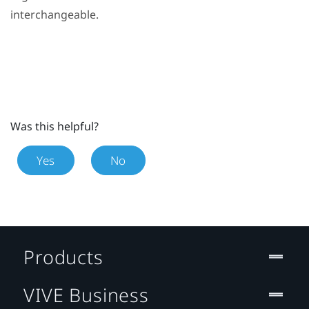
interchangeable.
Was this helpful?
Yes
No
Products
VIVE Business