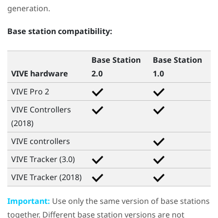
generation.
Base station compatibility:
Base Station
Base Station
VIVE hardware
2.0
1.0
VIVE Pro 2
VIVE Controllers
(2018)
VIVE
controllers
VIVE Tracker (3.0)
VIVE Tracker (2018)
Important:
Use only the same version of base stations
together. Different base station versions are not