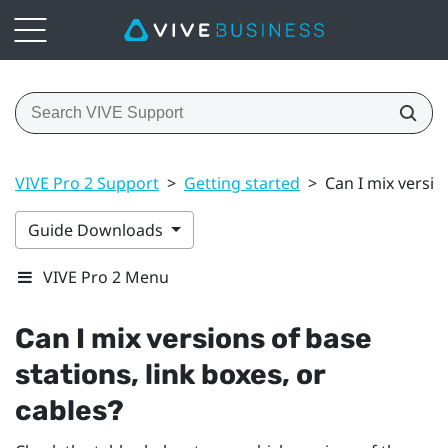
VIVE Pro 2 Support
>
Getting started
>
Can I mix versio
Guide Downloads
VIVE Pro 2 Menu
Can I mix versions of base
stations, link boxes, or
cables?