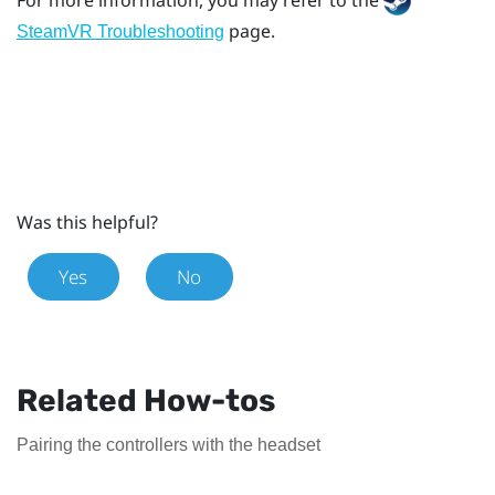
page.
SteamVR Troubleshooting
Was this helpful?
Yes
No
Related How-tos
Pairing the controllers with the headset