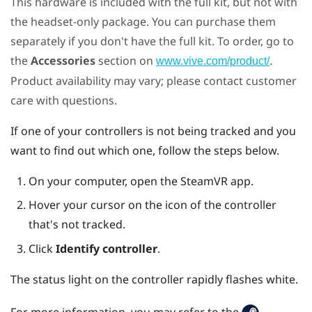
This hardware is included with the full kit, but not with
the headset-only package. You can purchase them
separately if you don't have the full kit. To order, go to
the
Accessories
section on
.
www.vive.com/product/
Product availability may vary; please contact customer
care with questions.
If one of your controllers is not being tracked and you
want to find out which one, follow the steps below.
On your computer, open the
SteamVR
app.
Hover your cursor on the icon of the controller
that's not tracked.
Click
Identify controller
.
The status light on the controller rapidly flashes white.
For more information, you may refer to the