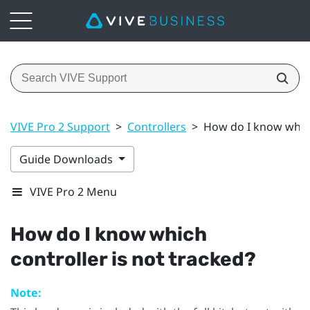
VIVE Pro 2 Support
>
Controllers
>
How do I know which
Guide Downloads
VIVE Pro 2 Menu
How do I know which
controller is not tracked?
Note: