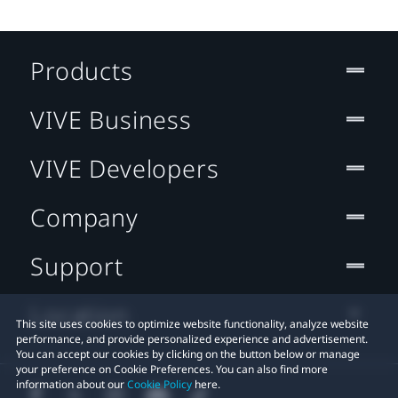
Products
VIVE Business
VIVE Developers
Company
Support
Location
This site uses cookies to optimize website functionality, analyze website
performance, and provide personalized experience and advertisement.
You can accept our cookies by clicking on the button below or manage
your preference on Cookie Preferences. You can also find more
information about our
Cookie Policy
here.