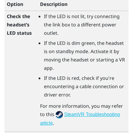
Option
Description
Check the
If the LED is not lit, try connecting
headset’s
the link box to a different power
LED status
outlet.
If the LED is dim green, the headset
is on standby mode. Activate it by
moving the headset or starting a VR
app.
If the LED is red, check if you're
encountering a cable connection or
driver error.
For more information, you may refer
to this
SteamVR Troubleshooting
.
article