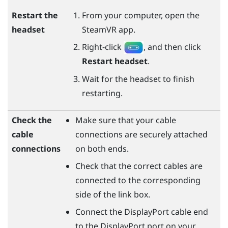
Restart the
From your computer, open the
headset
SteamVR
app.
Right-click
, and then click
Restart headset
.
Wait for the headset to finish
restarting.
Check the
Make sure that your cable
cable
connections are securely attached
connections
on both ends.
Check that the correct cables are
connected to the corresponding
side of the link box.
Connect the
DisplayPort
cable end
to the
DisplayPort
port on your