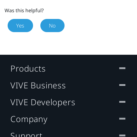
Was this helpful?
Yes
No
Products
VIVE Business
VIVE Developers
Company
Support