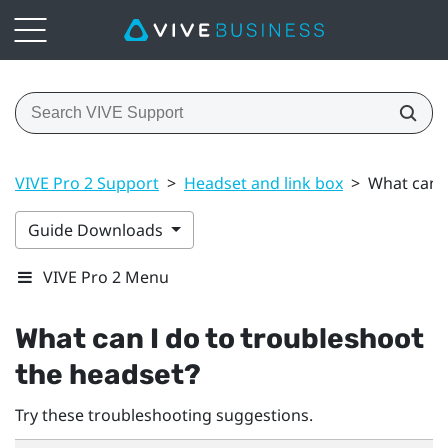
VIVE Pro 2 Support
>
Headset and link box
>
What can I
Guide Downloads
VIVE Pro 2 Menu
What can I do to troubleshoot
the headset?
Try these troubleshooting suggestions.