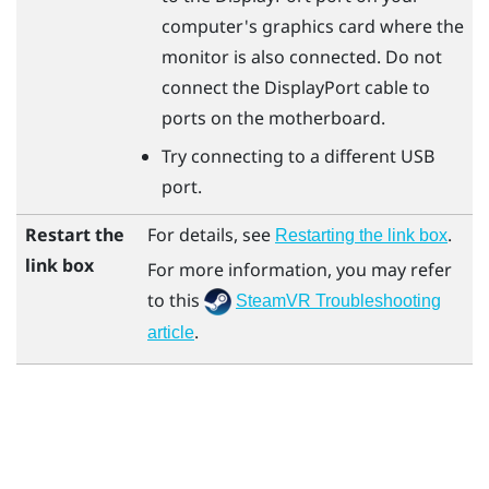
computer's graphics card where the
monitor is also connected. Do not
connect the
DisplayPort
cable to
ports on the motherboard.
Try connecting to a different USB
port.
Restart the
For details, see
.
Restarting the link box
link box
For more information, you may refer
to this
SteamVR Troubleshooting
.
article