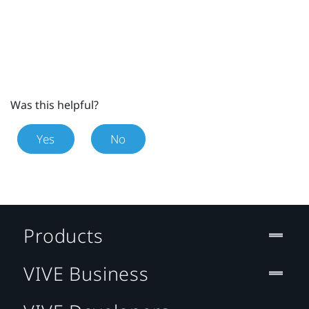
Was this helpful?
Yes
No
Products
VIVE Business