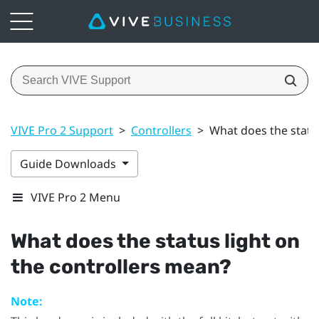
VIVE Pro 2 Support
>
Controllers
>
What does the statu
Guide Downloads
VIVE Pro 2 Menu
What does the status light on
the controllers mean?
Note: