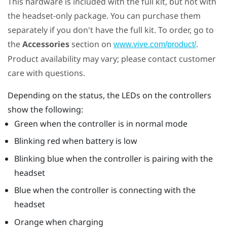
This hardware is included with the full kit, but not with
the headset-only package. You can purchase them
separately if you don't have the full kit. To order, go to
the
Accessories
section on
.
www.vive.com/product/
Product availability may vary; please contact customer
care with questions.
Depending on the status, the LEDs on the controllers
show the following:
Green when the controller is in normal mode
Blinking red when battery is low
Blinking blue when the controller is pairing with the
headset
Blue when the controller is connecting with the
headset
Orange when charging