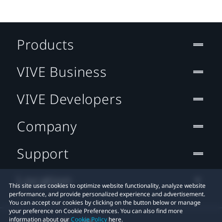
Products
VIVE Business
VIVE Developers
Company
Support
Location
This site uses cookies to optimize website functionality, analyze website
performance, and provide personalized experience and advertisement.
You can accept our cookies by clicking on the button below or manage
your preference on Cookie Preferences. You can also find more
information about our
Cookie Policy
here.