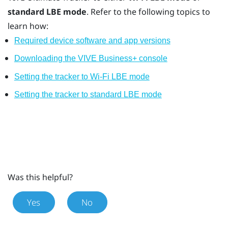
standard LBE mode
. Refer to the following topics to
learn how:
Required device software and app versions
Downloading the VIVE Business+ console
Setting the tracker to Wi-Fi LBE mode
Setting the tracker to standard LBE mode
Was this helpful?
Yes
No