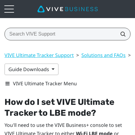
VIVE Ultimate Tracker Support
>
Solutions and FAQs
>
Guide Downloads
VIVE Ultimate Tracker Menu
How do I set
VIVE Ultimate
Tracker
to LBE mode?
You'll need to use the
VIVE Business+ console
to set
VIVE Ultimate Tracker
to either
Wi-Fi LBE mode
or