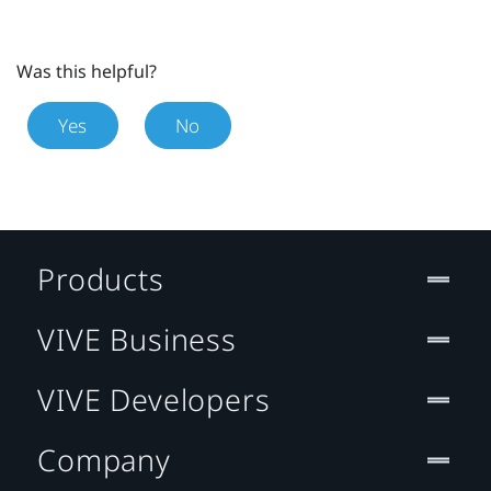
Was this helpful?
Yes
No
Products
VIVE Business
VIVE Developers
Company