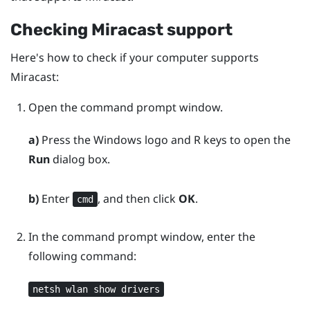
Checking
Miracast
support
Here's how to check if your computer supports
Miracast
:
Open the command prompt window.
a)
Press the
Windows logo
and
R
keys to open the
Run
dialog box.
b)
Enter
, and then click
OK
.
cmd
In the command prompt window, enter the
following command:
netsh wlan show drivers