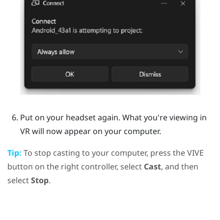
Put on your headset again.
What you're viewing in
VR will now appear on your computer.
Tip:
To stop casting to your computer, press the
VIVE
button on the right controller, select
Cast
, and then
select
Stop
.