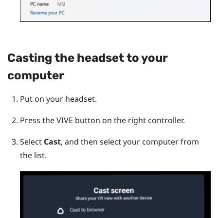
Casting the headset to your
computer
Put on your headset.
Press the
VIVE
button on the right controller.
Select
Cast
, and then select your computer from
the list.