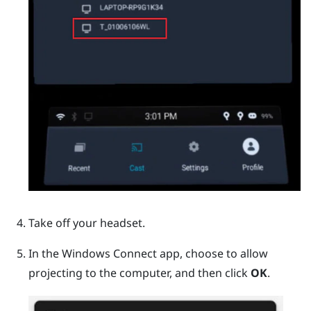
Take off your headset.
In the
Windows
Connect app, choose to allow
projecting to the computer, and then click
OK
.