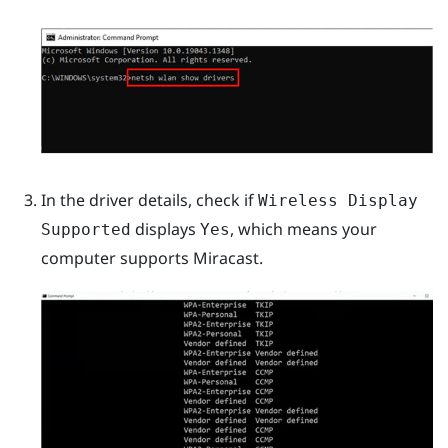
In the driver details, check if
Wireless Display
displays
, which means your
Supported
Yes
computer supports
Miracast
.