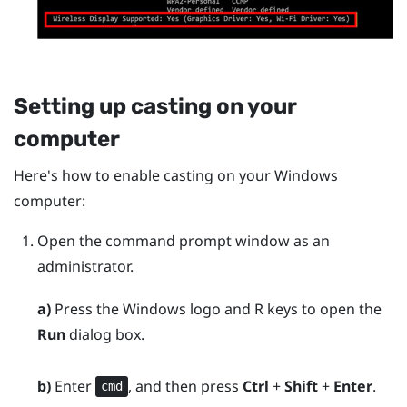
Setting up casting on your
computer
Here's how to enable casting on your
Windows
computer:
Open the command prompt window as an
administrator.
a)
Press the
Windows logo
and
R
keys to open the
Run
dialog box.
b)
Enter
, and then press
Ctrl
+
Shift
+
Enter
.
cmd