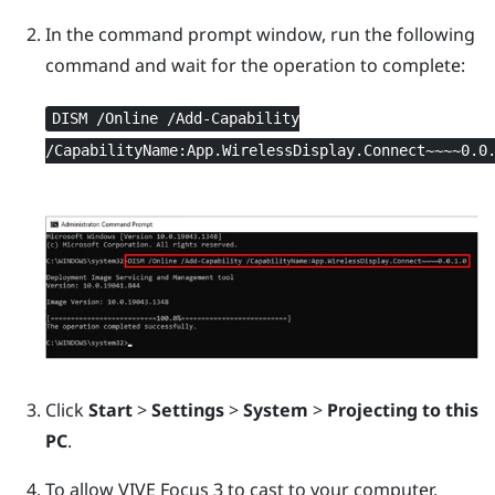
In the command prompt window, run the following
command and wait for the operation to complete:
DISM /Online /Add-Capability
/CapabilityName:App.WirelessDisplay.Connect~~~~0.0
Click
Start
>
Settings
>
System
>
Projecting to this
PC
.
To allow
VIVE Focus 3
to cast to your computer,