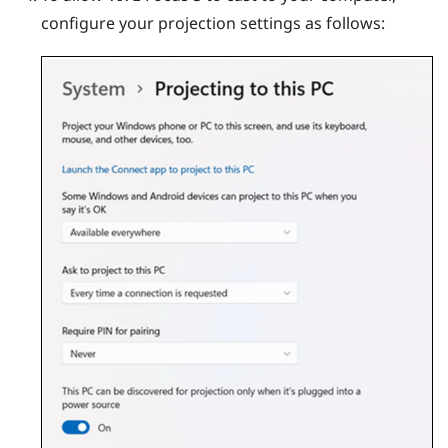
configure your projection settings as follows: