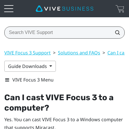
VIVE Focus 3 Support
>
Solutions and FAQs
>
Can I cas
Guide Downloads
VIVE Focus 3 Menu
Can I cast
VIVE Focus 3
to a
computer?
Yes. You can cast
VIVE Focus 3
to a
Windows
computer
that supports
Miracast
.