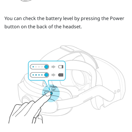
You can check the battery level by pressing the
Power
button
on the back of the headset.