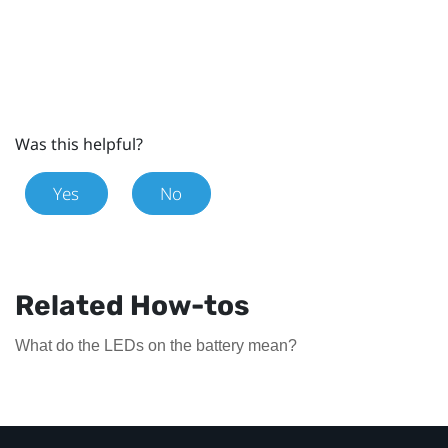
Was this helpful?
Yes
No
Related How-tos
What do the LEDs on the battery mean?