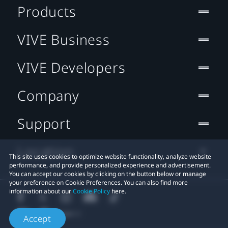
Products
VIVE Business
VIVE Developers
Company
Support
Location
This site uses cookies to optimize website functionality, analyze website
performance, and provide personalized experience and advertisement.
You can accept our cookies by clicking on the button below or manage
your preference on Cookie Preferences. You can also find more
information about our
Cookie Policy
here.
Accept