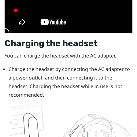
Charging the headset
You can charge the headset with the AC adapter.
Charge the headset by connecting the AC adapter to
a power outlet, and then connecting it to the
headset.
Charging the headset while in use is not
recommended.