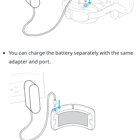
You can charge the battery separately with the same
adapter and port.