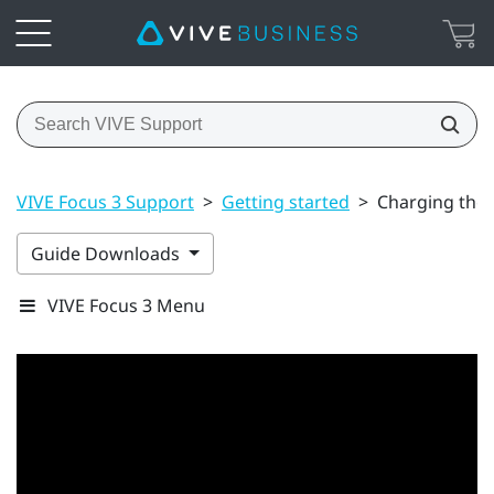
VIVE Focus 3 Support
>
Getting started
>
Charging the
Guide Downloads
VIVE Focus 3 Menu