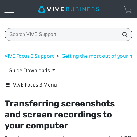
VIVE Focus 3 Support
>
Getting the most out of your he
Guide Downloads
VIVE Focus 3 Menu
Transferring screenshots
and screen recordings to
your computer