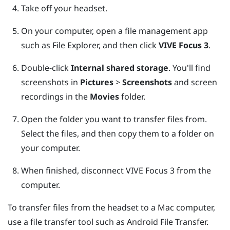
Take off your headset.
On your computer, open a file management app
such as
File Explorer
, and then click
VIVE Focus 3
.
Double-click
Internal shared storage
.
You'll find
screenshots in
Pictures
>
Screenshots
and screen
recordings in the
Movies
folder.
Open the folder you want to transfer files from.
Select the files, and then copy them to a folder on
your computer.
When finished, disconnect
VIVE Focus 3
from the
computer.
To transfer files from the headset to a
Mac
computer,
use a file transfer tool such as
Android File Transfer
.