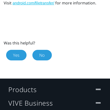
Visit
for more information.
android.com/filetransfer/
Was this helpful?
Yes
No
Products
VIVE Business