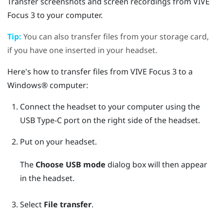
Transfer screenshots and screen recordings from
VIVE
Focus 3
to your computer.
Tip:
You can also transfer files from your storage card,
if you have one inserted in your headset.
Here's how to transfer files from
VIVE Focus 3
to a
Windows®
computer:
Connect the headset to your computer using the
USB Type-C
port on the right side of the headset.
Put on your headset.
The
Choose USB mode
dialog box will then appear
in the headset.
Select
File transfer
.