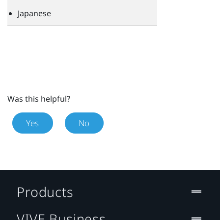
Japanese
Was this helpful?
Yes
No
Products
VIVE Business