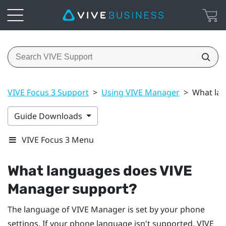
VIVE Focus 3 Support
>
Using VIVE Manager
>
What la
Guide Downloads
VIVE Focus 3 Menu
What languages does
VIVE
Manager
support?
The language of
VIVE Manager
is set by your phone
settings. If your phone language isn't supported,
VIVE