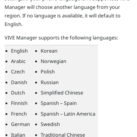
Manager
will choose another language from your
region. If no language is available, it will default to
English.
VIVE Manager
supports the following languages:
English
Korean
Arabic
Norwegian
Czech
Polish
Danish
Russian
Dutch
Simplified Chinese
Finnish
Spanish – Spain
French
Spanish – Latin America
German
Swedish
Italian
Traditional Chinese