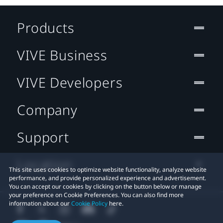
Products
VIVE Business
VIVE Developers
Company
Support
Location
This site uses cookies to optimize website functionality, analyze website
performance, and provide personalized experience and advertisement.
You can accept our cookies by clicking on the button below or manage
your preference on Cookie Preferences. You can also find more
information about our
Cookie Policy
here.