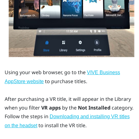
Using your web browser, go to the
VIVE Business
to purchase titles.
AppStore
website
After purchasing a VR title, it will appear in the Library
when you filter
VR apps
by the
Not Installed
category.
Follow the steps in
Downloading and installing VR titles
to install the VR title.
on the headset