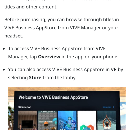
titles and other content.
Before purchasing, you can browse through titles in
VIVE Business AppStore
from
VIVE Manager
or your
headset.
To access
VIVE Business AppStore
from
VIVE
Manager
, tap
Overview
in the app on your phone.
You can also access
VIVE Business AppStore
in VR by
selecting
Store
from the lobby.