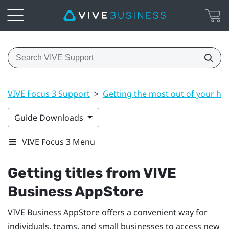
VIVE Focus 3 Support
>
Getting the most out of your he
Guide Downloads
VIVE Focus 3 Menu
Getting titles from
VIVE
Business AppStore
VIVE Business AppStore
offers a convenient way for
individuals, teams, and small businesses to access new