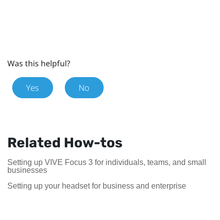
Was this helpful?
Yes
No
Related How-tos
Setting up VIVE Focus 3 for individuals, teams, and small
businesses
Setting up your headset for business and enterprise